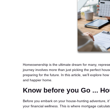
Homeownership is the ultimate dream for many, representin
journey involves more than just picking the perfect hous
preparing for the future. In this article, we'll explore 
and happier home.
Know before you Go ... H
Before you embark on your house-hunting adventure, it'
your financial wellness. This is where mortgage calcula