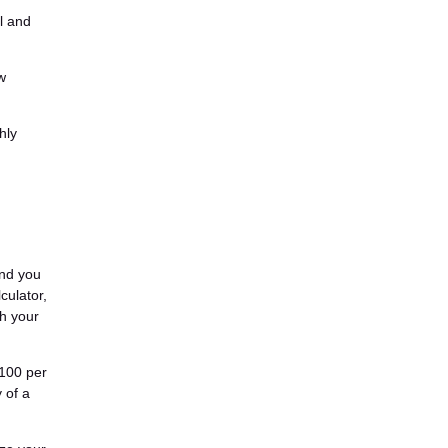
l and
w
hly
and you
culator,
th your
$100 per
 of a