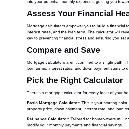
into your potential monthly expenses, guiding you toward
Assess Your Financial Hea
Mortgage calculators empower you to build a financial f
interest rates, and the loan term. The calculator will r
key to preventing financial stress and ensuring you set 
Compare and Save
Mortgage calculators aren't confined to a single path. T
loan terms, interest rates, and down payment sums to di
Pick the Right Calculator
There's a mortgage calculator for every facet of your 
Basic Mortgage Calculator:
This is your starting poin
property price, down payment, interest rate, and loan te
Refinance Calculator:
Tailored for homeowners mulling 
modify your monthly payments and financial savings.