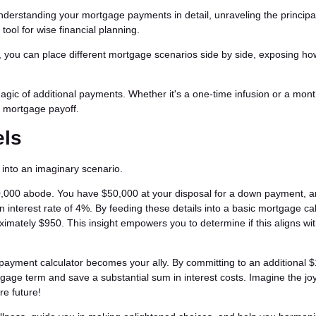
understanding your mortgage payments in detail, unraveling the principa
l tool for wise financial planning.
r, you can place different mortgage scenarios side by side, exposing ho
magic of additional payments. Whether it's a one-time infusion or a mont
ur mortgage payoff.
els
e into an imaginary scenario.
0,000 abode. You have $50,000 at your disposal for a down payment, 
 interest rate of 4%. By feeding these details into a basic mortgage cal
ximately $950. This insight empowers you to determine if this aligns wi
a payment calculator becomes your ally. By committing to an additional 
tgage term and save a substantial sum in interest costs. Imagine the joy
e future!