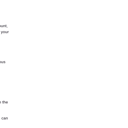
ount,
 your
ious
n the
n can