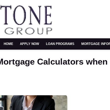
HOME
APPLY NOW
LOAN PROGRAMS
MORTGAGE INFO
 Mortgage Calculators when