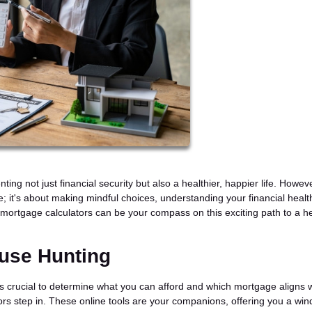
g not just financial security but also a healthier, happier life. Howeve
e; it's about making mindful choices, understanding your financial healt
how mortgage calculators can be your compass on this exciting path to a he
ouse Hunting
s crucial to determine what you can afford and which mortgage aligns w
tors step in. These online tools are your companions, offering you a wi