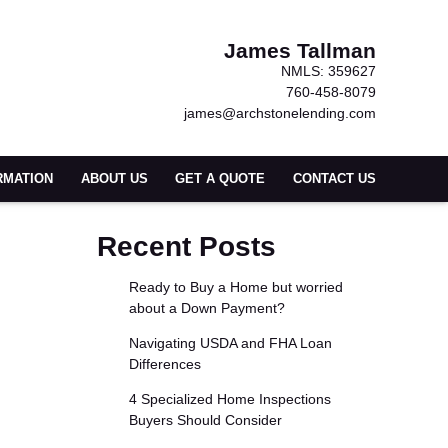
James Tallman
NMLS: 359627
760-458-8079
james@archstonelending.com
RMATION
ABOUT US
GET A QUOTE
CONTACT US
Recent Posts
Ready to Buy a Home but worried
about a Down Payment?
Navigating USDA and FHA Loan
Differences
4 Specialized Home Inspections
Buyers Should Consider