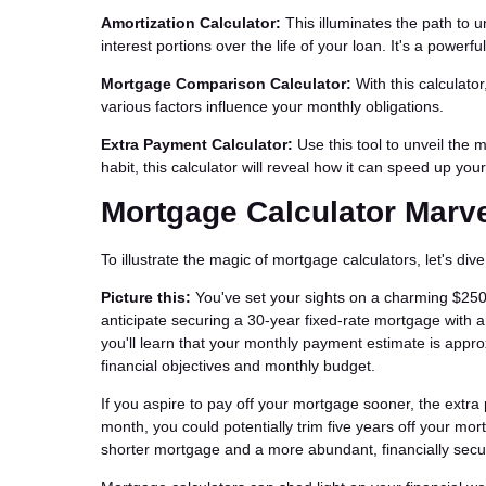
Amortization Calculator:
This illuminates the path to 
interest portions over the life of your loan. It's a powerfu
Mortgage Comparison Calculator:
With this calculato
various factors influence your monthly obligations.
Extra Payment Calculator:
Use this tool to unveil the 
habit, this calculator will reveal how it can speed up yo
Mortgage Calculator Marv
To illustrate the magic of mortgage calculators, let's div
Picture this:
You've set your sights on a charming $25
anticipate securing a 30-year fixed-rate mortgage with an
you'll learn that your monthly payment estimate is appro
financial objectives and monthly budget.
If you aspire to pay off your mortgage sooner, the extr
month, you could potentially trim five years off your mor
shorter mortgage and a more abundant, financially secur