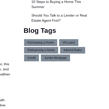
10 Steps to Buying a Home This
Summer
Should You Talk to a Lender or Real
Estate Agent First?
Blog Tags
Purchasing a Home
VA Loans
Refinancing a Home
Interest Rates
Credit
Jumbo Mortgage
r, this
h, and
althier
ith
ndow