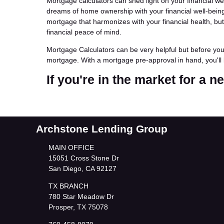
Mortgage calculators can shed light on your financial w
dreams of home ownership with your financial well-being.
mortgage that harmonizes with your financial health, b
financial peace of mind.
Mortgage Calculators can be very helpful but before yo
mortgage. With a mortgage pre-approval in hand, you'll 
If you're in the market for a 
Archstone Lending Group
MAIN OFFICE
15051 Cross Stone Dr
San Diego, CA 92127
TX BRANCH
780 Star Meadow Dr
Prosper, TX 75078