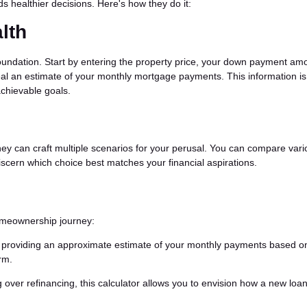
s healthier decisions. Here's how they do it:
lth
oundation. Start by entering the property price, your down payment am
eveal an estimate of your monthly mortgage payments. This information is
achievable goals.
hey can craft multiple scenarios for your perusal. You can compare var
scern which choice best matches your financial aspirations.
homeownership journey:
t, providing an approximate estimate of your monthly payments based o
rm.
over refinancing, this calculator allows you to envision how a new loa