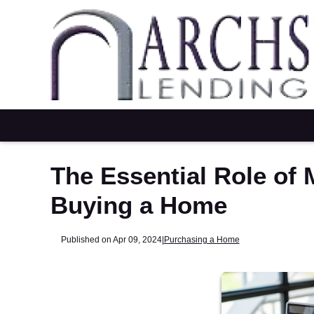
The Essential Role of
Buying a Home
Published on Apr 09, 2024
|
Purchasing a Home