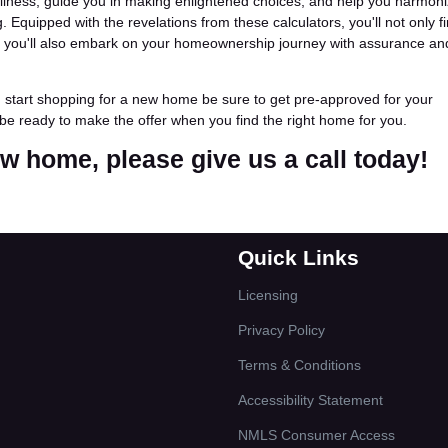
ellness, guide you in making enlightened choices, and help you harmon
 Equipped with the revelations from these calculators, you'll not only f
ut you'll also embark on your homeownership journey with assurance an
u start shopping for a new home be sure to get pre-approved for your
be ready to make the offer when you find the right home for you.
new home, please give us a call today!
Quick Links
Licensing
Privacy Policy
Terms & Conditions
Accessibility Statement
NMLS Consumer Access