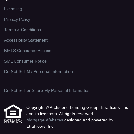
Licensing
Privacy Policy
Terms & Conditions
Accessibility Statement
NMLS Consumer Access
SML Consumer Notice
Do Not Sell My Personal Information
Do Not Sell or Share My Personal Information
Copyright © Archstone Lending Group, Etrafficers, Inc
and its licensors. All rights reserved.
Mortgage Websites
designed and powered by
Etrafficers, Inc.