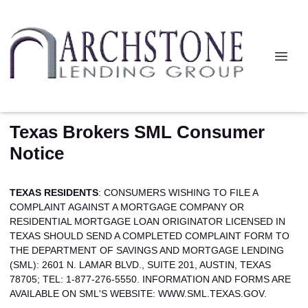
Texas Brokers SML Consumer
Notice
TEXAS RESIDENTS
: CONSUMERS WISHING TO FILE A
COMPLAINT AGAINST A MORTGAGE COMPANY OR
RESIDENTIAL MORTGAGE LOAN ORIGINATOR LICENSED IN
TEXAS SHOULD SEND A COMPLETED COMPLAINT FORM TO
THE DEPARTMENT OF SAVINGS AND MORTGAGE LENDING
(SML): 2601 N. LAMAR BLVD., SUITE 201, AUSTIN, TEXAS
78705; TEL: 1-877-276-5550. INFORMATION AND FORMS ARE
AVAILABLE ON SML'S WEBSITE:
WWW.SML.TEXAS.GOV.