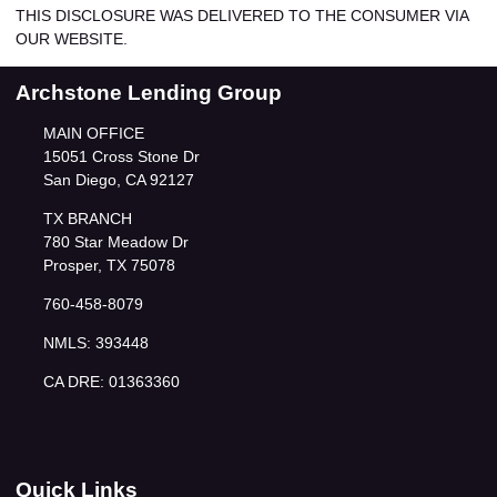
THIS DISCLOSURE WAS DELIVERED TO THE CONSUMER VIA
OUR WEBSITE.
Archstone Lending Group
MAIN OFFICE
15051 Cross Stone Dr
San Diego, CA 92127
TX BRANCH
780 Star Meadow Dr
Prosper, TX 75078
760-458-8079
NMLS: 393448
CA DRE: 01363360
Quick Links