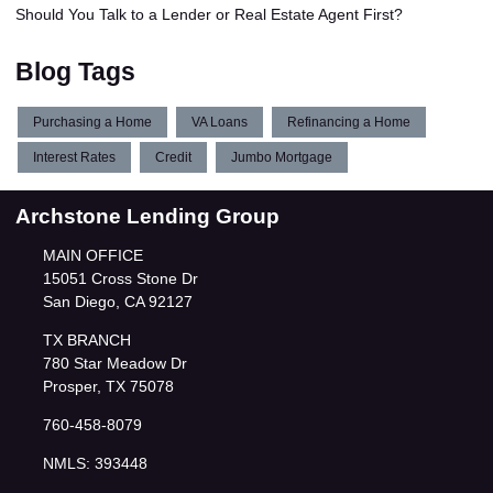
Should You Talk to a Lender or Real Estate Agent First?
Blog Tags
Purchasing a Home
VA Loans
Refinancing a Home
Interest Rates
Credit
Jumbo Mortgage
Archstone Lending Group
MAIN OFFICE
15051 Cross Stone Dr
San Diego, CA 92127
TX BRANCH
780 Star Meadow Dr
Prosper, TX 75078
760-458-8079
NMLS: 393448