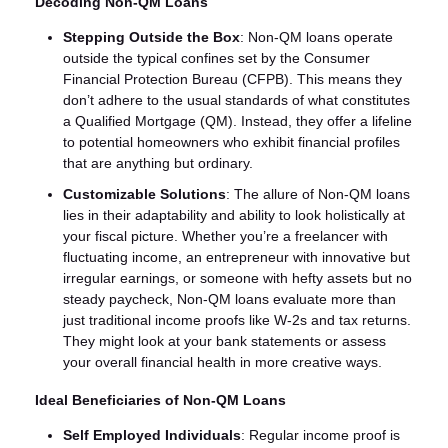
Decoding Non-QM Loans
Stepping Outside the Box
: Non-QM loans operate
outside the typical confines set by the Consumer
Financial Protection Bureau (CFPB). This means they
don’t adhere to the usual standards of what constitutes
a Qualified Mortgage (QM). Instead, they offer a lifeline
to potential homeowners who exhibit financial profiles
that are anything but ordinary.
Customizable Solutions
: The allure of Non-QM loans
lies in their adaptability and ability to look holistically at
your fiscal picture. Whether you’re a freelancer with
fluctuating income, an entrepreneur with innovative but
irregular earnings, or someone with hefty assets but no
steady paycheck, Non-QM loans evaluate more than
just traditional income proofs like W-2s and tax returns.
They might look at your bank statements or assess
your overall financial health in more creative ways.
Ideal Beneficiaries of Non-QM Loans
Self Employed Individuals
: Regular income proof is