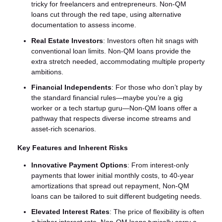
tricky for freelancers and entrepreneurs. Non-QM
loans cut through the red tape, using alternative
documentation to assess income.
Real Estate Investors
: Investors often hit snags with
conventional loan limits. Non-QM loans provide the
extra stretch needed, accommodating multiple property
ambitions.
Financial Independents
: For those who don’t play by
the standard financial rules—maybe you’re a gig
worker or a tech startup guru—Non-QM loans offer a
pathway that respects diverse income streams and
asset-rich scenarios.
Key Features and Inherent Risks
Innovative Payment Options
: From interest-only
payments that lower initial monthly costs, to 40-year
amortizations that spread out repayment, Non-QM
loans can be tailored to suit different budgeting needs.
Elevated Interest Rates
: The price of flexibility is often