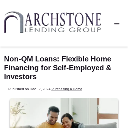
Non-QM Loans: Flexible Home
Financing for Self-Employed &
Investors
Published on Dec 17, 2024
|
Purchasing a Home