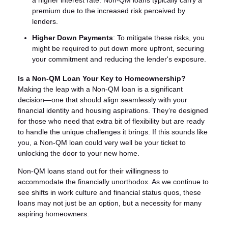
a higher interest rate. Non-QM loans typically carry a
premium due to the increased risk perceived by
lenders.
Higher Down Payments
: To mitigate these risks, you
might be required to put down more upfront, securing
your commitment and reducing the lender's exposure.
Is a Non-QM Loan Your Key to Homeownership?
Making the leap with a Non-QM loan is a significant
decision—one that should align seamlessly with your
financial identity and housing aspirations. They’re designed
for those who need that extra bit of flexibility but are ready
to handle the unique challenges it brings. If this sounds like
you, a Non-QM loan could very well be your ticket to
unlocking the door to your new home.
Non-QM loans stand out for their willingness to
accommodate the financially unorthodox. As we continue to
see shifts in work culture and financial status quos, these
loans may not just be an option, but a necessity for many
aspiring homeowners.