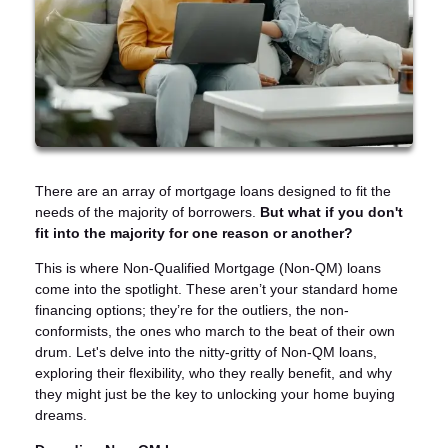
There are an array of mortgage loans designed to fit the
needs of the majority of borrowers.
But what if you don't
fit into the majority for one reason or another?
This is where Non-Qualified Mortgage (Non-QM) loans
come into the spotlight. These aren’t your standard home
financing options; they’re for the outliers, the non-
conformists, the ones who march to the beat of their own
drum. Let's delve into the nitty-gritty of Non-QM loans,
exploring their flexibility, who they really benefit, and why
they might just be the key to unlocking your home buying
dreams.