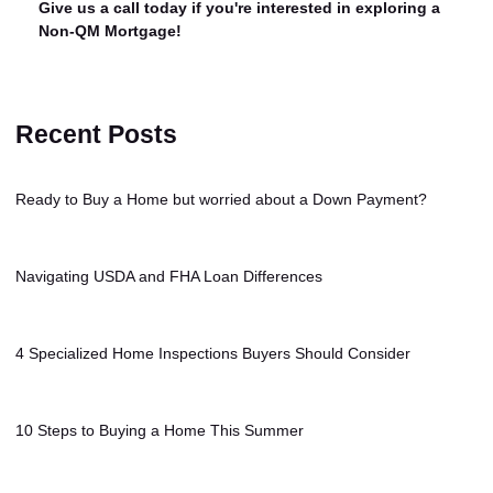
Give us a call today if you're interested in exploring a
Non-QM Mortgage!
Recent Posts
Ready to Buy a Home but worried about a Down Payment?
Navigating USDA and FHA Loan Differences
4 Specialized Home Inspections Buyers Should Consider
10 Steps to Buying a Home This Summer