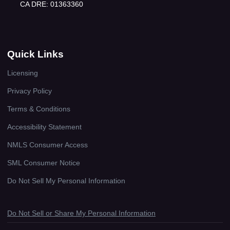
CA DRE: 01363360
Quick Links
Licensing
Privacy Policy
Terms & Conditions
Accessibility Statement
NMLS Consumer Access
SML Consumer Notice
Do Not Sell My Personal Information
Do Not Sell or Share My Personal Information