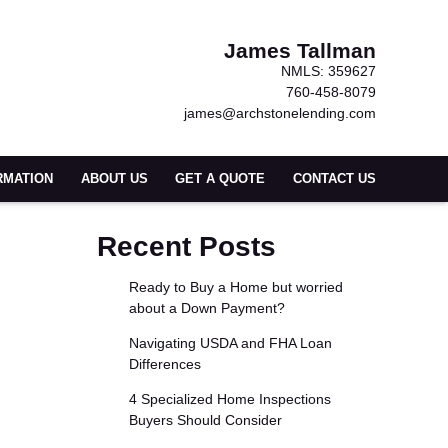
James Tallman
NMLS: 359627
760-458-8079
james@archstonelending.com
RMATION
ABOUT US
GET A QUOTE
CONTACT US
Recent Posts
Ready to Buy a Home but worried
about a Down Payment?
Navigating USDA and FHA Loan
Differences
4 Specialized Home Inspections
Buyers Should Consider