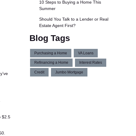
10 Steps to Buying a Home This
Summer
Should You Talk to a Lender or Real
Estate Agent First?
Blog Tags
Purchasing a Home
VA Loans
Refinancing a Home
Interest Rates
Credit
Jumbo Mortgage
y’ve
o
o $2.5
50.