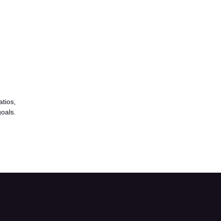
atios,
goals.