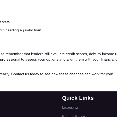
arkets.
hout needing a jumbo loan.
al to remember that lenders still evaluate credit scores, debt-to-income r
rofessional to assess your options and align them with your financial 
ality. Contact us today to see how these changes can work for you!
Quick Links
Licensing
Privacy Policy