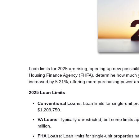
Loan limits for 2025 are rising, opening up new possibili
Housing Finance Agency (FHFA), determine how much you 
increased by 5.21%, offering more purchasing power and 
2025 Loan Limits
Conventional Loans
: Loan limits for single-unit 
$1,209,750.
VA Loans
: Typically unrestricted, but some limits
million.
FHA Loans
: Loan limits for single-unit properties