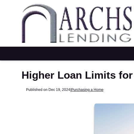
Higher Loan Limits fo
Published on Dec 19, 2024
|
Purchasing a Home