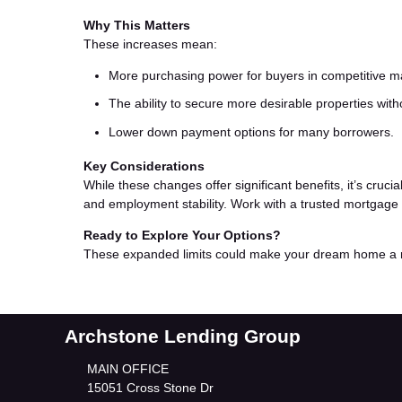
Why This Matters
These increases mean:
More purchasing power for buyers in competitive m
The ability to secure more desirable properties wit
Lower down payment options for many borrowers.
Key Considerations
While these changes offer significant benefits, it’s cruci
and employment stability. Work with a trusted mortgage p
Ready to Explore Your Options?
These expanded limits could make your dream home a re
Archstone Lending Group
MAIN OFFICE
15051 Cross Stone Dr