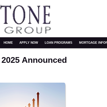
HOME
APPLY NOW
LOAN PROGRAMS
MORTGAGE INFO
r 2025 Announced