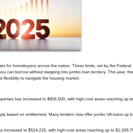
ties for homebuyers across the nation. These limits, set by the Federal
can borrow without stepping into jumbo loan territory. This year, the
flexibility to navigate the housing market.
properties has increased to $806,500, with high-cost areas reaching up t
 apply based on entitlement. Many lenders now offer jumbo VA loans up t
 has increased to $524,225, with high-cost areas reaching up to $1,209,7