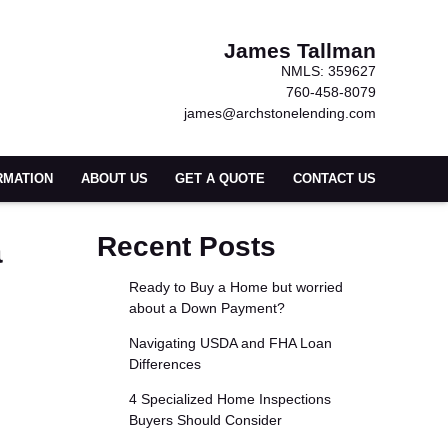
James Tallman
NMLS: 359627
760-458-8079
james@archstonelending.com
RMATION
ABOUT US
GET A QUOTE
CONTACT US
a
Recent Posts
Ready to Buy a Home but worried
about a Down Payment?
Navigating USDA and FHA Loan
Differences
4 Specialized Home Inspections
Buyers Should Consider