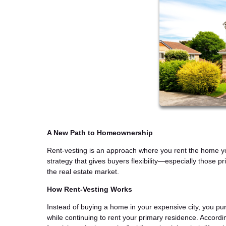
A New Path to Homeownership
Rent-vesting is an approach where you rent the home you
strategy that gives buyers flexibility—especially those pr
the real estate market.
How Rent-Vesting Works
Instead of buying a home in your expensive city, you pu
while continuing to rent your primary residence. Accordi