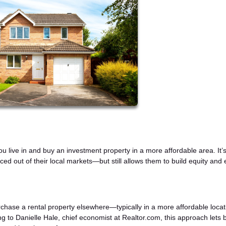
 live in and buy an investment property in a more affordable area. It’
iced out of their local markets—but still allows them to build equity and 
rchase a rental property elsewhere—typically in a more affordable loca
ng to Danielle Hale, chief economist at Realtor.com, this approach lets 