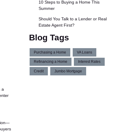
10 Steps to Buying a Home This
Summer
Should You Talk to a Lender or Real
Estate Agent First?
Blog Tags
Purchasing a Home
VA Loans
Refinancing a Home
Interest Rates
Credit
Jumbo Mortgage
s a
enter
tion—
buyers