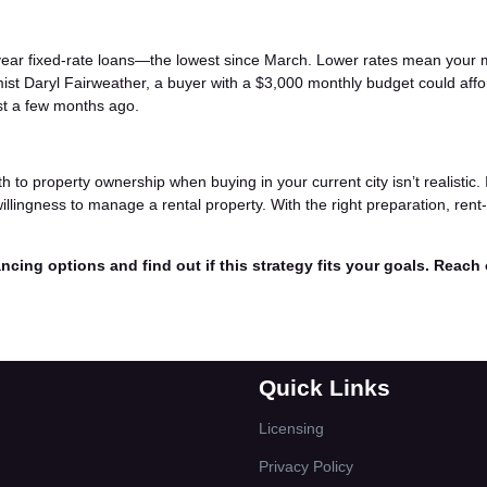
year fixed-rate loans—the lowest since March. Lower rates mean your 
ist Daryl Fairweather, a buyer with a $3,000 monthly budget could affo
st a few months ago.
h to property ownership when buying in your current city isn’t realistic. 
willingness to manage a rental property. With the right preparation, rent
ncing options and find out if this strategy fits your goals. Reach
Quick Links
Licensing
Privacy Policy