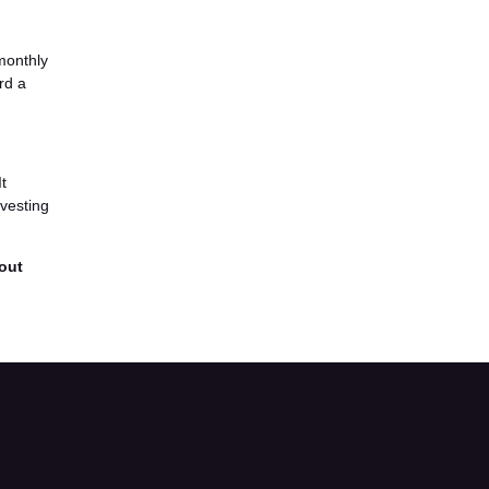
monthly
rd a
It
-vesting
 out