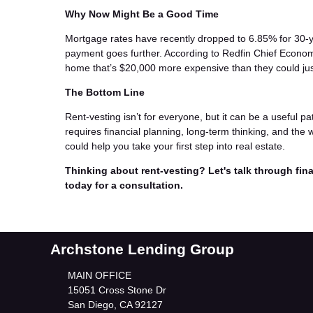
Why Now Might Be a Good Time
Mortgage rates have recently dropped to 6.85% for 30-
payment goes further. According to Redfin Chief Econom
home that’s $20,000 more expensive than they could ju
The Bottom Line
Rent-vesting isn’t for everyone, but it can be a useful pat
requires financial planning, long-term thinking, and the 
could help you take your first step into real estate.
Thinking about rent-vesting? Let's talk through fina
today for a consultation.
Archstone Lending Group
MAIN OFFICE
15051 Cross Stone Dr
San Diego, CA 92127