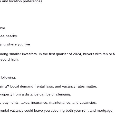
yle and location preferences.
able
hase nearby
ging where you live
 smaller investors. In the first quarter of 2024, buyers with ten or 
record high.
following:
uying?
Local demand, rental laws, and vacancy rates matter.
operty from a distance can be challenging.
 payments, taxes, insurance, maintenance, and vacancies.
rental vacancy could leave you covering both your rent and mortgage.