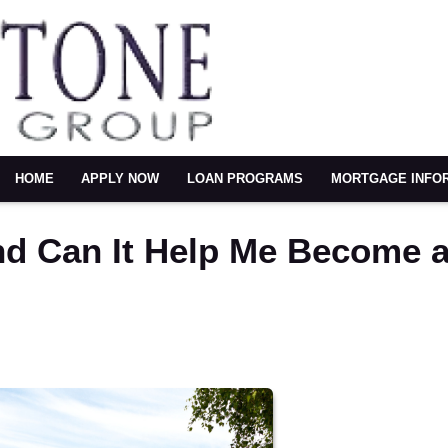
HOME
APPLY NOW
LOAN PROGRAMS
MORTGAGE INFO
nd Can It Help Me Become 