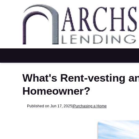
What's Rent-vesting a
Homeowner?
Published on Jun 17, 2025
|
Purchasing a Home