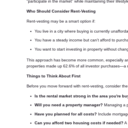
“participate in the market” while maintaining their lifest
Who Should Consider Rent-Vesting
Rent-vesting may be a smart option if:
You live in a city where buying is currently unafford
You have a steady income but can’t afford to purc
You want to start investing in property without chan
This approach has become more common, especially among
properties made up 62.6% of all investor purchases—a 
Things to Think About First
Before you move forward with rent-vesting, consider the 
Is the rental market strong in the area you're b
Will you need a property manager?
Managing a pr
Have you planned for all costs?
Include mortgage
Can you afford two housing costs if needed?
A 