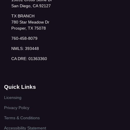
San Diego, CA 92127
TX BRANCH
780 Star Meadow Dr
Prosper, TX 75078
760-458-8079
NMLS: 393448
CA DRE: 01363360
Quick Links
Licensing
Privacy Policy
Terms & Conditions
Accessibility Statement