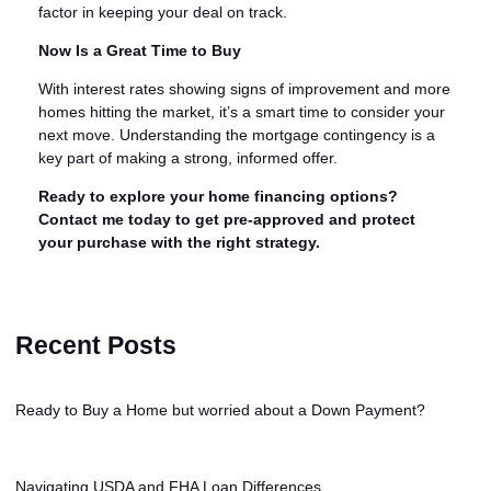
factor in keeping your deal on track.
Now Is a Great Time to Buy
With interest rates showing signs of improvement and more
homes hitting the market, it’s a smart time to consider your
next move. Understanding the mortgage contingency is a
key part of making a strong, informed offer.
Ready to explore your home financing options?
Contact me today to get pre-approved and protect
your purchase with the right strategy.
Recent Posts
Ready to Buy a Home but worried about a Down Payment?
Navigating USDA and FHA Loan Differences