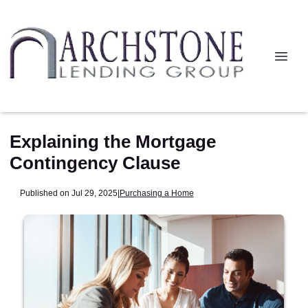
Explaining the Mortgage
Contingency Clause
Published on Jul 29, 2025
|
Purchasing a Home