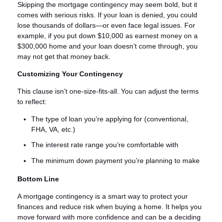
Skipping the mortgage contingency may seem bold, but it
comes with serious risks. If your loan is denied, you could
lose thousands of dollars—or even face legal issues. For
example, if you put down $10,000 as earnest money on a
$300,000 home and your loan doesn’t come through, you
may not get that money back.
Customizing Your Contingency
This clause isn’t one-size-fits-all. You can adjust the terms
to reflect:
The type of loan you’re applying for (conventional,
FHA, VA, etc.)
The interest rate range you’re comfortable with
The minimum down payment you’re planning to make
Bottom Line
A mortgage contingency is a smart way to protect your
finances and reduce risk when buying a home. It helps you
move forward with more confidence and can be a deciding