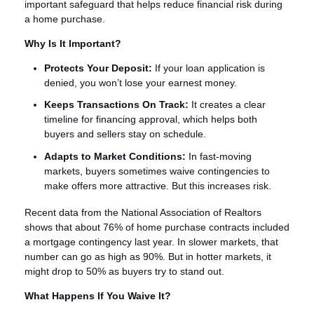
important safeguard that helps reduce financial risk during
a home purchase.
Why Is It Important?
Protects Your Deposit:
If your loan application is
denied, you won’t lose your earnest money.
Keeps Transactions On Track:
It creates a clear
timeline for financing approval, which helps both
buyers and sellers stay on schedule.
Adapts to Market Conditions:
In fast-moving
markets, buyers sometimes waive contingencies to
make offers more attractive. But this increases risk.
Recent data from the National Association of Realtors
shows that about 76% of home purchase contracts included
a mortgage contingency last year. In slower markets, that
number can go as high as 90%. But in hotter markets, it
might drop to 50% as buyers try to stand out.
What Happens If You Waive It?