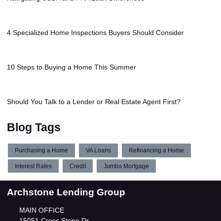
4 Specialized Home Inspections Buyers Should Consider
10 Steps to Buying a Home This Summer
Should You Talk to a Lender or Real Estate Agent First?
Blog Tags
Purchasing a Home
VA Loans
Refinancing a Home
Interest Rates
Credit
Jumbo Mortgage
Archstone Lending Group
MAIN OFFICE
15051 Cross Stone Dr