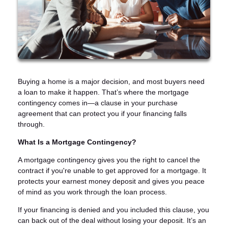
Buying a home is a major decision, and most buyers need
a loan to make it happen. That’s where the mortgage
contingency comes in—a clause in your purchase
agreement that can protect you if your financing falls
through.
What Is a Mortgage Contingency?
A mortgage contingency gives you the right to cancel the
contract if you're unable to get approved for a mortgage. It
protects your earnest money deposit and gives you peace
of mind as you work through the loan process.
If your financing is denied and you included this clause, you
can back out of the deal without losing your deposit. It’s an