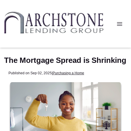
The Mortgage Spread is Shrinking
Published on Sep 02, 2025
|
Purchasing a Home