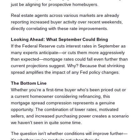
just be aligning for prospective homebuyers.
Real estate agents across various markets are already
reporting increased buyer activity over recent weekends,
directly correlating with these rate improvements.
Looking Ahead: What September Could Bring
If the Federal Reserve cuts interest rates in September as
many experts anticipate—or cuts them more aggressively
than expected—mortgage rates could fall even further than
current projections suggest. Why? Because that shrinking
spread amplifies the impact of any Fed policy changes.
The Bottom Line
Whether you're a first-time buyer who's been priced out or
a current homeowner considering refinancing, this
mortgage spread compression represents a genuine
opportunity. The combination of lower rates, motivated
sellers, and increased purchasing power creates a scenario
we haven't seen in quite some time.
The question isn't whether conditions will improve further—