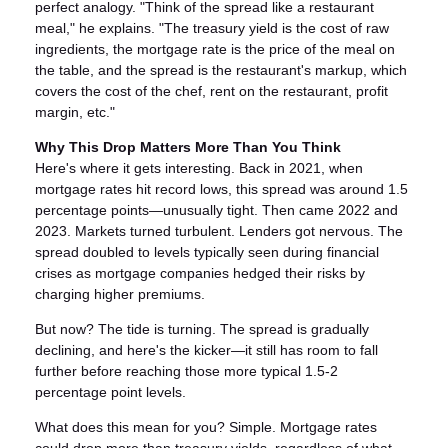
perfect analogy. "Think of the spread like a restaurant
meal," he explains. "The treasury yield is the cost of raw
ingredients, the mortgage rate is the price of the meal on
the table, and the spread is the restaurant's markup, which
covers the cost of the chef, rent on the restaurant, profit
margin, etc."
Why This Drop Matters More Than You Think
Here's where it gets interesting. Back in 2021, when
mortgage rates hit record lows, this spread was around 1.5
percentage points—unusually tight. Then came 2022 and
2023. Markets turned turbulent. Lenders got nervous. The
spread doubled to levels typically seen during financial
crises as mortgage companies hedged their risks by
charging higher premiums.
But now? The tide is turning. The spread is gradually
declining, and here's the kicker—it still has room to fall
further before reaching those more typical 1.5-2
percentage point levels.
What does this mean for you? Simple. Mortgage rates