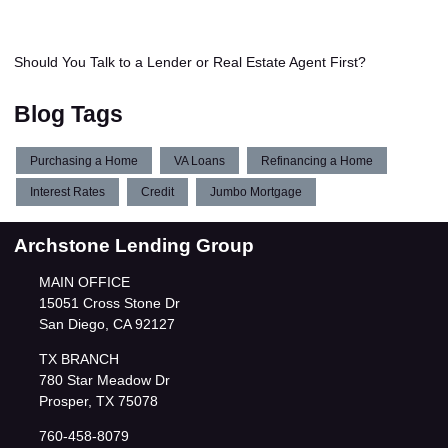
Should You Talk to a Lender or Real Estate Agent First?
Blog Tags
Purchasing a Home
VA Loans
Refinancing a Home
Interest Rates
Credit
Jumbo Mortgage
Archstone Lending Group
MAIN OFFICE
15051 Cross Stone Dr
San Diego, CA 92127
TX BRANCH
780 Star Meadow Dr
Prosper, TX 75078
760-458-8079