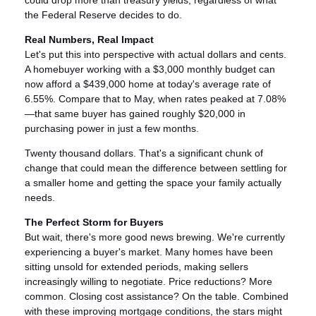
could drop more than treasury yields, regardless of what
the Federal Reserve decides to do.
Real Numbers, Real Impact
Let's put this into perspective with actual dollars and cents.
A homebuyer working with a $3,000 monthly budget can
now afford a $439,000 home at today's average rate of
6.55%. Compare that to May, when rates peaked at 7.08%
—that same buyer has gained roughly $20,000 in
purchasing power in just a few months.
Twenty thousand dollars. That's a significant chunk of
change that could mean the difference between settling for
a smaller home and getting the space your family actually
needs.
The Perfect Storm for Buyers
But wait, there's more good news brewing. We're currently
experiencing a buyer's market. Many homes have been
sitting unsold for extended periods, making sellers
increasingly willing to negotiate. Price reductions? More
common. Closing cost assistance? On the table. Combined
with these improving mortgage conditions, the stars might