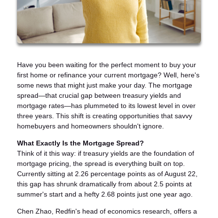
Have you been waiting for the perfect moment to buy your
first home or refinance your current mortgage? Well, here's
some news that might just make your day. The mortgage
spread—that crucial gap between treasury yields and
mortgage rates—has plummeted to its lowest level in over
three years. This shift is creating opportunities that savvy
homebuyers and homeowners shouldn't ignore.
What Exactly Is the Mortgage Spread?
Think of it this way: if treasury yields are the foundation of
mortgage pricing, the spread is everything built on top.
Currently sitting at 2.26 percentage points as of August 22,
this gap has shrunk dramatically from about 2.5 points at
summer's start and a hefty 2.68 points just one year ago.
Chen Zhao, Redfin's head of economics research, offers a