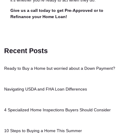
it's whether you're ready to act when they do.
Give us a call today to get Pre-Approved or to
Refinance your Home Loan!
Recent Posts
Ready to Buy a Home but worried about a Down Payment?
Navigating USDA and FHA Loan Differences
4 Specialized Home Inspections Buyers Should Consider
10 Steps to Buying a Home This Summer