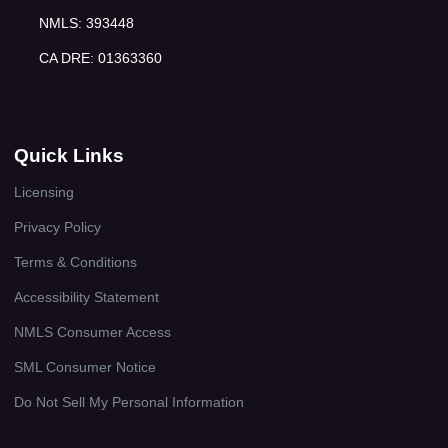
NMLS: 393448
CA DRE: 01363360
Quick Links
Licensing
Privacy Policy
Terms & Conditions
Accessibility Statement
NMLS Consumer Access
SML Consumer Notice
Do Not Sell My Personal Information