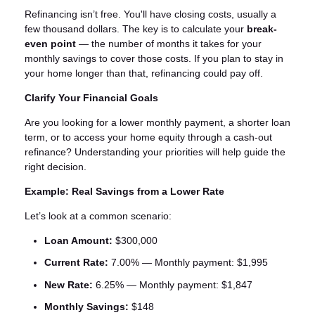
Refinancing isn’t free. You'll have closing costs, usually a
few thousand dollars. The key is to calculate your
break-
even point
— the number of months it takes for your
monthly savings to cover those costs. If you plan to stay in
your home longer than that, refinancing could pay off.
Clarify Your Financial Goals
Are you looking for a lower monthly payment, a shorter loan
term, or to access your home equity through a cash-out
refinance? Understanding your priorities will help guide the
right decision.
Example: Real Savings from a Lower Rate
Let’s look at a common scenario:
Loan Amount:
$300,000
Current Rate:
7.00% — Monthly payment: $1,995
New Rate:
6.25% — Monthly payment: $1,847
Monthly Savings:
$148