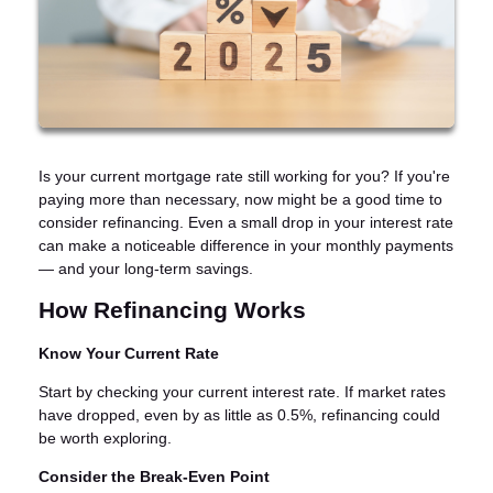
Is your current mortgage rate still working for you? If you're
paying more than necessary, now might be a good time to
consider refinancing. Even a small drop in your interest rate
can make a noticeable difference in your monthly payments
— and your long-term savings.
How Refinancing Works
Know Your Current Rate
Start by checking your current interest rate. If market rates
have dropped, even by as little as 0.5%, refinancing could
be worth exploring.
Consider the Break-Even Point