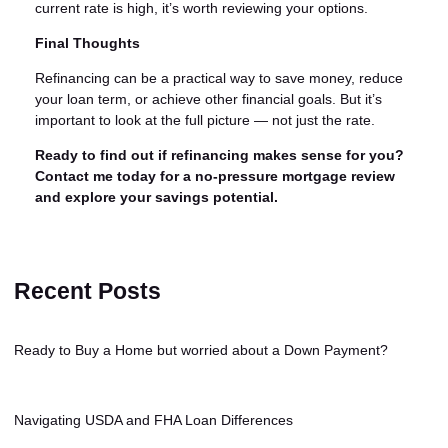
current rate is high, it’s worth reviewing your options.
Final Thoughts
Refinancing can be a practical way to save money, reduce
your loan term, or achieve other financial goals. But it’s
important to look at the full picture — not just the rate.
Ready to find out if refinancing makes sense for you?
Contact me today for a no-pressure mortgage review
and explore your savings potential.
Recent Posts
Ready to Buy a Home but worried about a Down Payment?
Navigating USDA and FHA Loan Differences