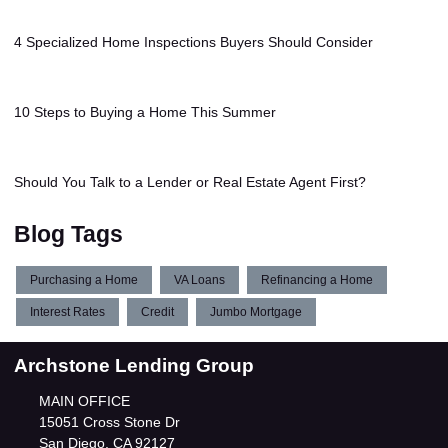
4 Specialized Home Inspections Buyers Should Consider
10 Steps to Buying a Home This Summer
Should You Talk to a Lender or Real Estate Agent First?
Blog Tags
Purchasing a Home
VA Loans
Refinancing a Home
Interest Rates
Credit
Jumbo Mortgage
Archstone Lending Group
MAIN OFFICE
15051 Cross Stone Dr
San Diego, CA 92127