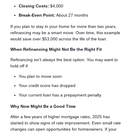
Closing Costs:
$4,000
Break-Even Point:
About 27 months
If you plan to stay in your home for more than two years,
refinancing may be a smart move. Over time, this example
would save over $53,000 across the life of the loan.
When Refinancing Might Not Be the Right Fit
Refinancing isn’t always the best option. You may want to
hold off if:
You plan to move soon
Your credit score has dropped
Your current loan has a prepayment penalty
Why Now Might Be a Good Time
After a few years of higher mortgage rates, 2025 has
started to show signs of rate improvement. Even small rate
changes can open opportunities for homeowners. If your