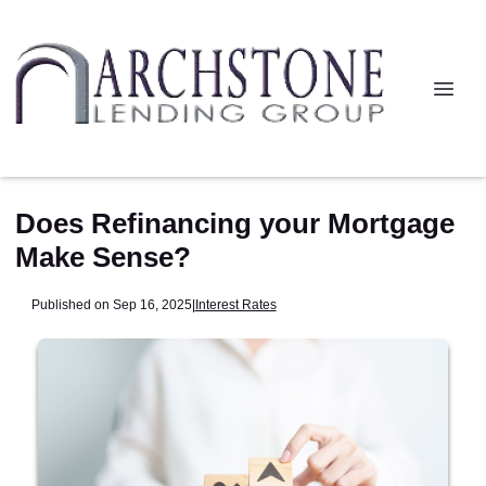
Does Refinancing your Mortgage
Make Sense?
Published on Sep 16, 2025
|
Interest Rates