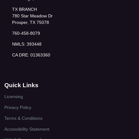
TX BRANCH
780 Star Meadow Dr
Prosper, TX 75078
760-458-8079
NMLS: 393448
CA DRE: 01363360
Quick Links
Licensing
Privacy Policy
Terms & Conditions
Accessibility Statement