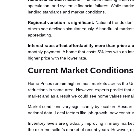
speculation, and systemic financial failures. While marke
lending standards and market conditions.
Regional variation is significant.
National trends don'
others see declines simultaneously. A handful of market
appreciating.
Interest rates affect affordability more than price al
monthly payment. A home that costs 5% less with an inte
higher price with the lower rate.
Current Market Conditions
Home Prices remain high in most markets across the Uni
reductions in some area. However, experts predict that d
market and as a result we could see home values remain
Market conditions vary significantly by location. Researc
national data. Local factors like job growth, new constr
Inventory levels are gradually improving in many market
the extreme seller's market of recent years. However, m