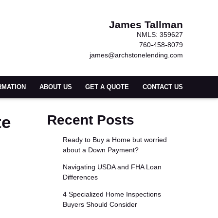
James Tallman
NMLS: 359627
760-458-8079
james@archstonelending.com
RMATION
ABOUT US
GET A QUOTE
CONTACT US
te
Recent Posts
Ready to Buy a Home but worried
about a Down Payment?
Navigating USDA and FHA Loan
Differences
4 Specialized Home Inspections
Buyers Should Consider