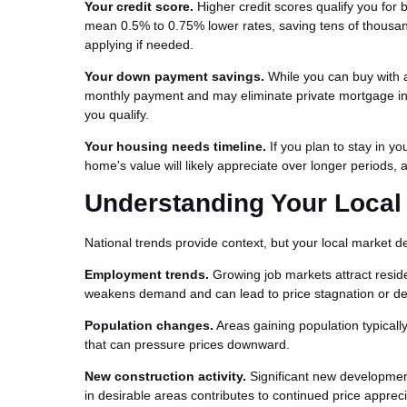
Your credit score.
Higher credit scores qualify you for 
mean 0.5% to 0.75% lower rates, saving tens of thousan
applying if needed.
Your down payment savings.
While you can buy with 
monthly payment and may eliminate private mortgage in
you qualify.
Your housing needs timeline.
If you plan to stay in yo
home's value will likely appreciate over longer periods, a
Understanding Your Local
National trends provide context, but your local market 
Employment trends.
Growing job markets attract resid
weakens demand and can lead to price stagnation or d
Population changes.
Areas gaining population typical
that can pressure prices downward.
New construction activity.
Significant new development
in desirable areas contributes to continued price appreci