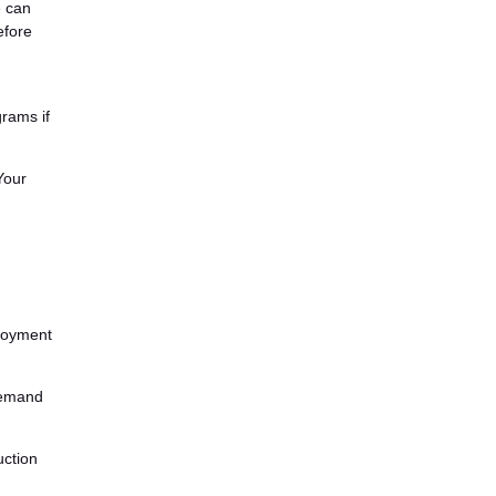
e can
efore
rams if
Your
ployment
demand
uction