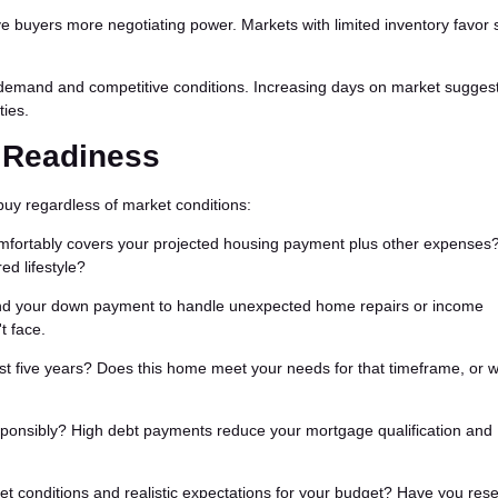
 buyers more negotiating power. Markets with limited inventory favor s
 demand and competitive conditions. Increasing days on market sugges
ties.
l Readiness
buy regardless of market conditions:
fortably covers your projected housing payment plus other expenses
ed lifestyle?
d your down payment to handle unexpected home repairs or income
t face.
ast five years? Does this home meet your needs for that timeframe, or wi
ponsibly? High debt payments reduce your mortgage qualification and
t conditions and realistic expectations for your budget? Have you res