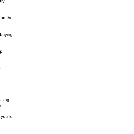
buy
 on the
 buying
ip
s
cusing
e.
 you're