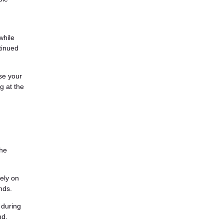
while
tinued
ase your
g at the
the
lely on
nds.
 during
nd.