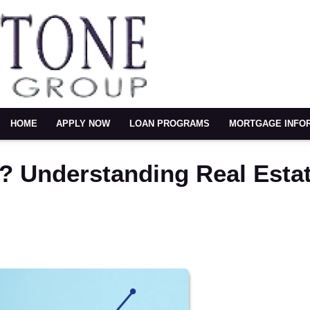
HOME
APPLY NOW
LOAN PROGRAMS
MORTGAGE INFO
? Understanding Real Esta