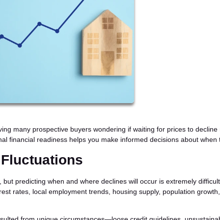
aving many prospective buyers wondering if waiting for prices to declin
l financial readiness helps you make informed decisions about when 
 Fluctuations
ut predicting when and where declines will occur is extremely difficult
erest rates, local employment trends, housing supply, population growth
ulted from unique circumstances—loose credit guidelines, unsustaina