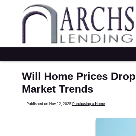
Will Home Prices Drop
Market Trends
Published on Nov 12, 2025
|
Purchasing a Home