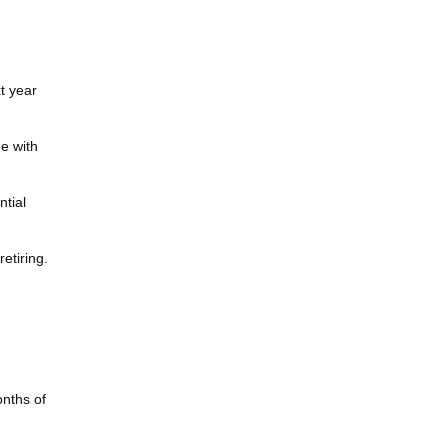
t year
e with
ntial
etiring.
nths of