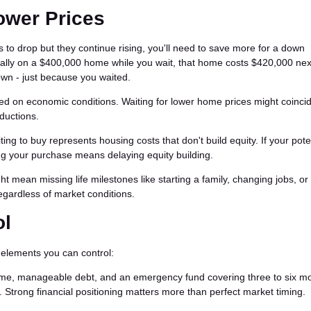
Lower Prices
es to drop but they continue rising, you'll need to save more for a down
ually on a $400,000 home while you wait, that home costs $420,000 nex
own - just because you waited.
d on economic conditions. Waiting for lower home prices might coincid
ductions.
ng to buy represents housing costs that don't build equity. If your pote
ng your purchase means delaying equity building.
t mean missing life milestones like starting a family, changing jobs, or r
gardless of market conditions.
ol
n elements you can control:
me, manageable debt, and an emergency fund covering three to six mo
trong financial positioning matters more than perfect market timing.