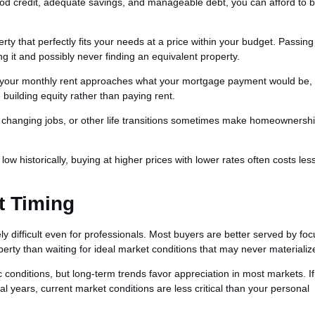
od credit, adequate savings, and manageable debt, you can afford to 
y that perfectly fits your needs at a price within your budget. Passing
ng it and possibly never finding an equivalent property.
 your monthly rent approaches what your mortgage payment would be,
building equity rather than paying rent.
, changing jobs, or other life transitions sometimes make homeownersh
w historically, buying at higher prices with lower rates often costs les
t Timing
ely difficult even for professionals. Most buyers are better served by fo
perty than waiting for ideal market conditions that may never materializ
conditions, but long-term trends favor appreciation in most markets. If
l years, current market conditions are less critical than your personal