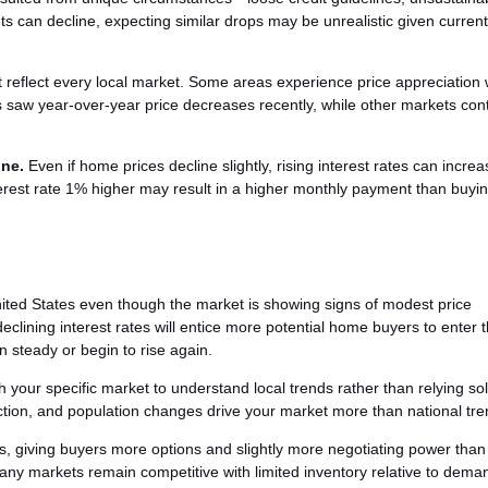
ts can decline, expecting similar drops may be unrealistic given current
t reflect every local market. Some areas experience price appreciation 
s saw year-over-year price decreases recently, while other markets con
one.
Even if home prices decline slightly, rising interest rates can incre
rest rate 1% higher may result in a higher monthly payment than buyin
ted States even though the market is showing signs of modest price
eclining interest rates will entice more potential home buyers to enter 
 steady or begin to rise again.
h your specific market to understand local trends rather than relying so
uction, and population changes drive your market more than national tre
s, giving buyers more options and slightly more negotiating power than
any markets remain competitive with limited inventory relative to dema