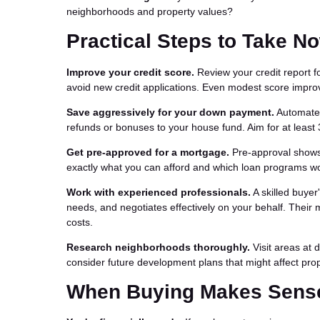
neighborhoods and property values?
Practical Steps to Take N
Improve your credit score.
Review your credit report f
avoid new credit applications. Even modest score impro
Save aggressively for your down payment.
Automate s
refunds or bonuses to your house fund. Aim for at least 
Get pre-approved for a mortgage.
Pre-approval shows 
exactly what you can afford and which loan programs wor
Work with experienced professionals.
A skilled buyer
needs, and negotiates effectively on your behalf. Their
costs.
Research neighborhoods thoroughly.
Visit areas at 
consider future development plans that might affect prope
When Buying Makes Sense 