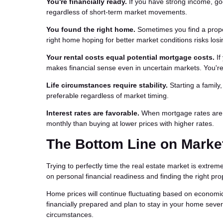
You're financially ready.
If you have strong income, go
regardless of short-term market movements.
You found the right home.
Sometimes you find a propert
right home hoping for better market conditions risks losi
Your rental costs equal potential mortgage costs.
If
makes financial sense even in uncertain markets. You're 
Life circumstances require stability.
Starting a family
preferable regardless of market timing.
Interest rates are favorable.
When mortgage rates are lo
monthly than buying at lower prices with higher rates.
The Bottom Line on Marke
Trying to perfectly time the real estate market is extrem
on personal financial readiness and finding the right pro
Home prices will continue fluctuating based on economic 
financially prepared and plan to stay in your home severa
circumstances.