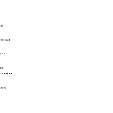
and
ike tax
tand
our
mmission
, and