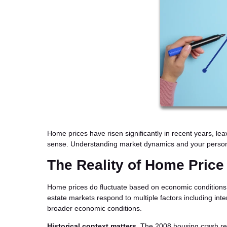
Home prices have risen significantly in recent years, le
sense. Understanding market dynamics and your persona
The Reality of Home Price
Home prices do fluctuate based on economic conditions, b
estate markets respond to multiple factors including int
broader economic conditions.
Historical context matters.
The 2008 housing crash res