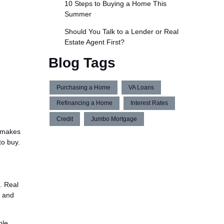
10 Steps to Buying a Home This
Summer
Should You Talk to a Lender or Real
Estate Agent First?
Blog Tags
Purchasing a Home
VA Loans
Refinancing a Home
Interest Rates
Credit
Jumbo Mortgage
e makes
to buy.
. Real
, and
ble