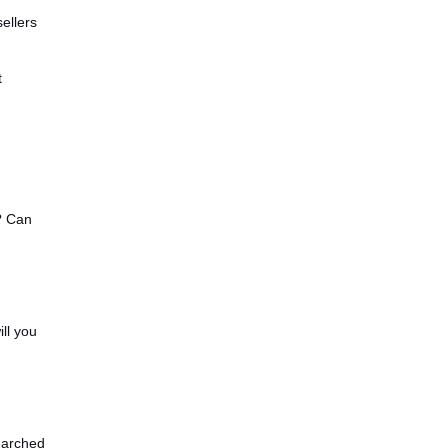
ellers
t
? Can
ll you
earched