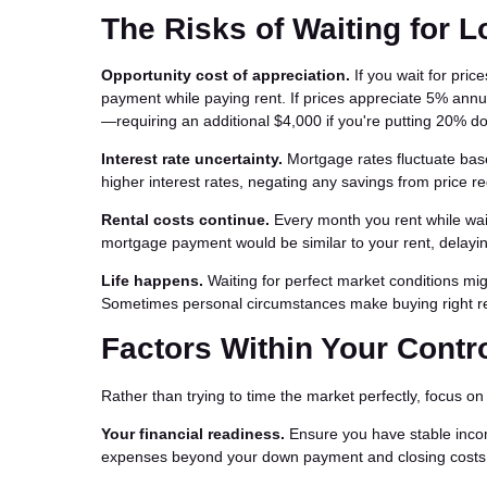
The Risks of Waiting for 
Opportunity cost of appreciation.
If you wait for pric
payment while paying rent. If prices appreciate 5% ann
—requiring an additional $4,000 if you're putting 20% d
Interest rate uncertainty.
Mortgage rates fluctuate base
higher interest rates, negating any savings from price re
Rental costs continue.
Every month you rent while waiti
mortgage payment would be similar to your rent, delayi
Life happens.
Waiting for perfect market conditions migh
Sometimes personal circumstances make buying right re
Factors Within Your Contr
Rather than trying to time the market perfectly, focus o
Your financial readiness.
Ensure you have stable inco
expenses beyond your down payment and closing costs. S