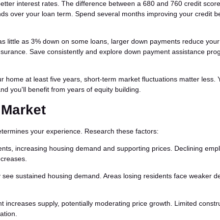
better interest rates. The difference between a 680 and 760 credit scor
ds over your loan term. Spend several months improving your credit b
as little as 3% down on some loans, larger down payments reduce your
surance. Save consistently and explore down payment assistance prog
ur home at least five years, short-term market fluctuations matter less. 
nd you'll benefit from years of equity building.
 Market
determines your experience. Research these factors:
ents, increasing housing demand and supporting prices. Declining em
ecreases.
ly see sustained housing demand. Areas losing residents face weaker 
 increases supply, potentially moderating price growth. Limited constr
ation.