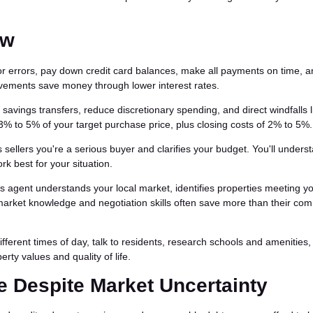
ow
or errors, pay down credit card balances, make all payments on time, 
vements save money through lower interest rates.
avings transfers, reduce discretionary spending, and direct windfalls l
3% to 5% of your target purchase price, plus closing costs of 2% to 5%.
sellers you're a serious buyer and clarifies your budget. You'll unders
k best for your situation.
's agent understands your local market, identifies properties meeting y
 market knowledge and negotiation skills often save more than their co
different times of day, talk to residents, research schools and amenities
rty values and quality of life.
Despite Market Uncertainty