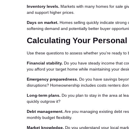
Inventory levels.
Markets with many homes for sale give
and support higher prices.
Days on market.
Homes selling quickly indicate strong
softening demand and potentially better buyer opportuni
Calculating Your Persona
Use these questions to assess whether you're ready to 
Financial stability.
Do you have steady income that com
you afford your target home while maintaining your desir
Emergency preparedness.
Do you have savings beyon
disruptions? Homeownership includes costs renters don'
Long-term plans.
Do you plan to stay in the area at le
quickly outgrow it?
Debt management.
Are you managing existing debt res
monthly budget flexibility.
Market knowledge.
Do you understand your local marke