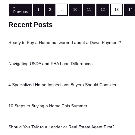
«
1
2
...
10
11
12
13
14
Previous
Recent Posts
Ready to Buy a Home but worried about a Down Payment?
Navigating USDA and FHA Loan Differences
4 Specialized Home Inspections Buyers Should Consider
10 Steps to Buying a Home This Summer
Should You Talk to a Lender or Real Estate Agent First?