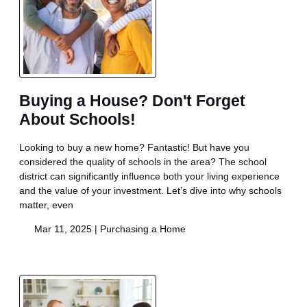
Buying a House? Don't Forget
About Schools!
Looking to buy a new home? Fantastic! But have you
considered the quality of schools in the area? The school
district can significantly influence both your living experience
and the value of your investment. Let’s dive into why schools
matter, even
Mar 11, 2025 |
Purchasing a Home