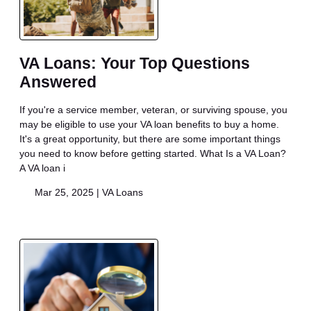
VA Loans: Your Top Questions
Answered
If you're a service member, veteran, or surviving spouse, you
may be eligible to use your VA loan benefits to buy a home.
It's a great opportunity, but there are some important things
you need to know before getting started. What Is a VA Loan?
A VA loan i
Mar 25, 2025 |
VA Loans