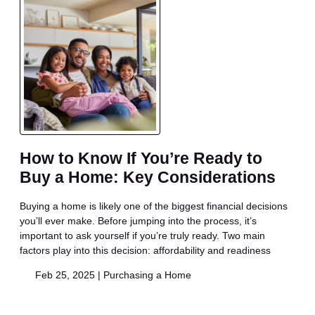
How to Know If You’re Ready to
Buy a Home: Key Considerations
Buying a home is likely one of the biggest financial decisions
you’ll ever make. Before jumping into the process, it’s
important to ask yourself if you’re truly ready. Two main
factors play into this decision: affordability and readiness
Feb 25, 2025 |
Purchasing a Home