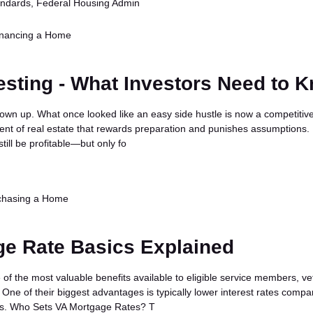
standards, Federal Housing Admin
inancing a Home
esting - What Investors Need to 
rown up. What once looked like an easy side hustle is now a competitive
nt of real estate that rewards preparation and punishes assumptions. 
till be profitable—but only fo
chasing a Home
ge Rate Basics Explained
of the most valuable benefits available to eligible service members, ve
One of their biggest advantages is typically lower interest rates compa
es. Who Sets VA Mortgage Rates? T