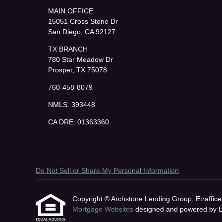
MAIN OFFICE
15051 Cross Stone Dr
San Diego, CA 92127
TX BRANCH
780 Star Meadow Dr
Prosper, TX 75078
760-458-8079
NMLS: 393448
CA DRE: 01363360
Do Not Sell or Share My Personal Information
Copyright © Archstone Lending Group, Etrafficers,
Mortgage Websites
designed and powered by Etr