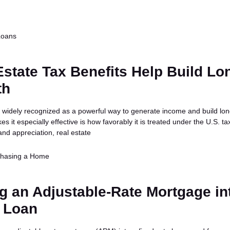
Loans
state Tax Benefits Help Build Lo
th
is widely recognized as a powerful way to generate income and build lo
s it especially effective is how favorably it is treated under the U.S. ta
nd appreciation, real estate
chasing a Home
g an Adjustable-Rate Mortgage in
e Loan