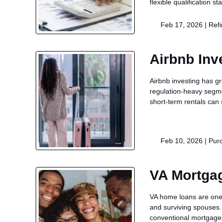
flexible qualification 
Feb 17, 2026 |
Ref
Airbnb Inv
Airbnb investing has g
regulation-heavy segme
short-term rentals can s
Feb 10, 2026 |
Pur
VA Mortga
VA home loans are one 
and surviving spouses. 
conventional mortgag