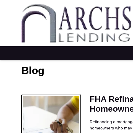
Blog
FHA Refina
Homeowne
Refinancing a mortgage 
homeowners who may no