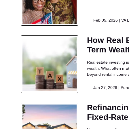
Feb 05, 2026 |
VA 
How Real E
Term Weal
Real estate investing 
wealth. What often make
Beyond rental income a
Jan 27, 2026 |
Pur
Refinancin
Fixed-Rat