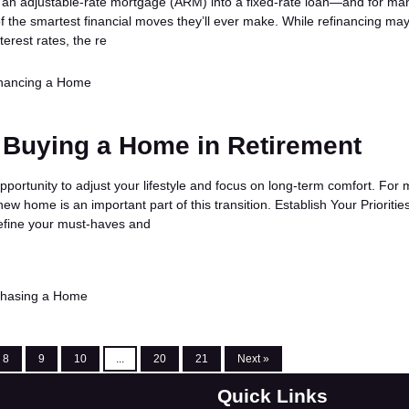
 an adjustable-rate mortgage (ARM) into a fixed-rate loan—and for ma
f the smartest financial moves they’ll ever make. While refinancing ma
terest rates, the re
nancing a Home
 Buying a Home in Retirement
pportunity to adjust your lifestyle and focus on long-term comfort. For
new home is an important part of this transition. Establish Your Prioritie
define your must-haves and
chasing a Home
8
9
10
...
20
21
Next »
Quick Links