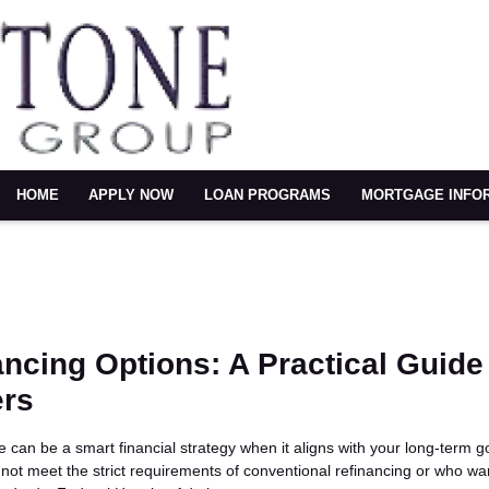
HOME
APPLY NOW
LOAN PROGRAMS
MORTGAGE INFO
ncing Options: A Practical Guide 
rs
can be a smart financial strategy when it aligns with your long-term g
t meet the strict requirements of conventional refinancing or who w