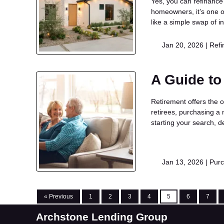
Yes, you can refinance
homeowners, it’s one o
like a simple swap of in
Jan 20, 2026 |
Refi
A Guide to
Retirement offers the o
retirees, purchasing a 
starting your search, 
Jan 13, 2026 |
Pur
« Previous
1
2
3
4
5
6
7
Archstone Lending Group