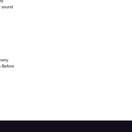
ny
y sound
 many
s Before