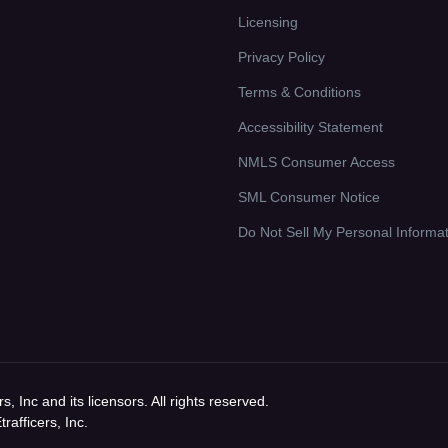
Licensing
Privacy Policy
Terms & Conditions
Accessibility Statement
NMLS Consumer Access
SML Consumer Notice
Do Not Sell My Personal Informa
 Inc and its licensors. All rights reserved.
afficers, Inc.