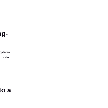
ng-
ng-term
x code.
to a