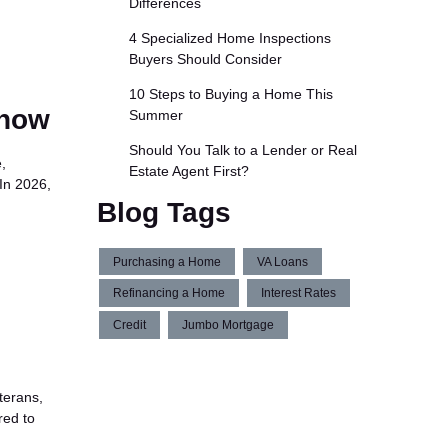
Differences
4 Specialized Home Inspections
Buyers Should Consider
10 Steps to Buying a Home This
Know
Summer
Should You Talk to a Lender or Real
,
Estate Agent First?
In 2026,
Blog Tags
Purchasing a Home
VA Loans
Refinancing a Home
Interest Rates
Credit
Jumbo Mortgage
terans,
red to