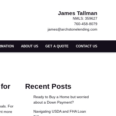
James Tallman
NMLS: 359627
760-458-8079
james@archstonelending.com
RMATION
ABOUT US
GET A QUOTE
CONTACT US
for
Recent Posts
Ready to Buy a Home but worried
about a Down Payment?
oals. For
Navigating USDA and FHA Loan
ant more