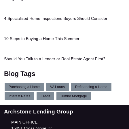
4 Specialized Home Inspections Buyers Should Consider
10 Steps to Buying a Home This Summer
Should You Talk to a Lender or Real Estate Agent First?
Blog Tags
Purchasing a Home
VA Loans
Refinancing a Home
Interest Rates
Credit
Jumbo Mortgage
Archstone Lending Group
MAIN OFFICE
15051 Cross Stone Dr