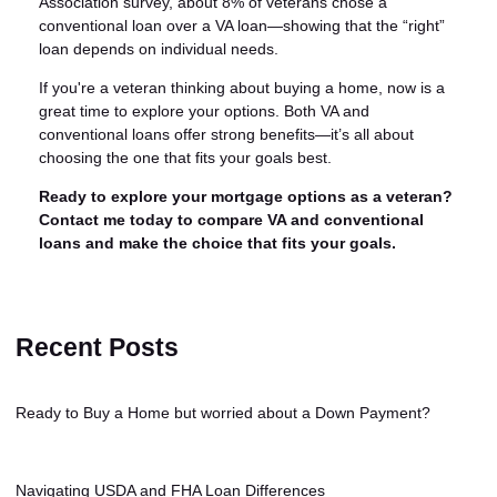
Association survey, about 8% of veterans chose a
conventional loan over a VA loan—showing that the “right”
loan depends on individual needs.
If you're a veteran thinking about buying a home, now is a
great time to explore your options. Both VA and
conventional loans offer strong benefits—it’s all about
choosing the one that fits your goals best.
Ready to explore your mortgage options as a veteran?
Contact me today to compare VA and conventional
loans and make the choice that fits your goals.
Recent Posts
Ready to Buy a Home but worried about a Down Payment?
Navigating USDA and FHA Loan Differences