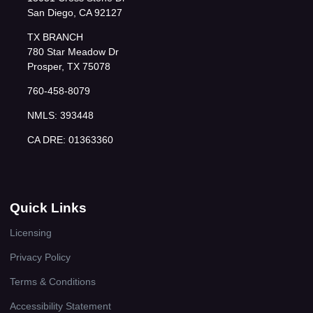
San Diego, CA 92127
TX BRANCH
780 Star Meadow Dr
Prosper, TX 75078
760-458-8079
NMLS: 393448
CA DRE: 01363360
Quick Links
Licensing
Privacy Policy
Terms & Conditions
Accessibility Statement