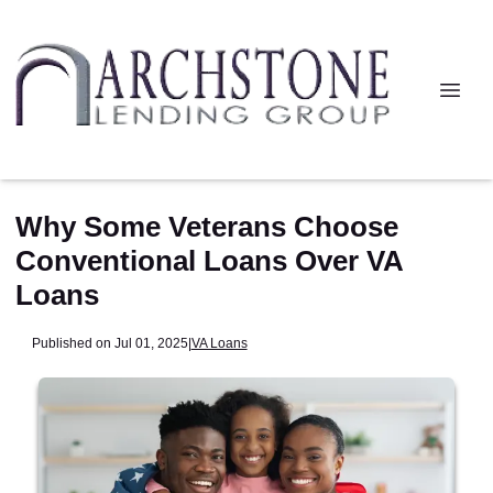
Why Some Veterans Choose
Conventional Loans Over VA
Loans
Published on Jul 01, 2025
|
VA Loans