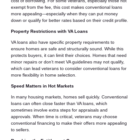
cost of borrowing. For some veterans, especially those not
exempt from the fee, this cost makes conventional loans
more appealing—especially when they can put money
down or qualify for better rates based on their credit profile.
Property Restrictions with VA Loans
VA loans also have specific property requirements to
ensure homes are safe and structurally sound. While this
protects buyers, it can limit their choices. Homes that need
minor repairs or don’t meet VA guidelines may not qualify,
which can lead veterans to consider conventional loans for
more flexibility in home selection.
Speed Matters in Hot Markets
In many housing markets, homes sell quickly. Conventional
loans can often close faster than VA loans, which
sometimes involve extra steps for appraisals and
approvals. When time is critical, veterans may choose
conventional financing to make their offers more appealing
to sellers.