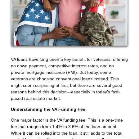
VA loans have long been a key benefit for veterans, offering
no down payment, competitive interest rates, and no
private mortgage insurance (PMI). But today, some
veterans are choosing conventional loans instead. This
might seem surprising at first, but there are several good
reasons behind this decision—especially in today’s fast-
paced real estate market.
Understanding the VA Funding Fee
One major factor is the VA funding fee. This is a one-time
fee that ranges from 1.4% to 3.6% of the loan amount.
While it can be rolled into the loan, it still adds to the total