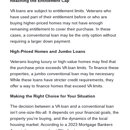
Reaching the Entitlement Cap
VA loans are subject to entitlement limits. Veterans who
have used part of their entitlement before or who are
buying higher-priced homes may not have enough
remaining entitlement to cover their purchase. In these
cases, a conventional loan may be the only option without
requiring a larger down payment.
High-Priced Homes and Jumbo Loans
Veterans buying luxury or high-value homes may find that
the purchase price exceeds VA loan limits. To finance these
properties, a jumbo conventional loan may be necessary.
While these loans have stricter credit requirements, they
offer a way to finance homes that exceed VA limits.
Making the Right Choice for Your Situation
The decision between a VA loan and a conventional loan
isn’t one-size-fits-all. It depends on your financial goals, the
property you're buying, and the dynamics of the local
housing market. According to a 2023 Mortgage Bankers