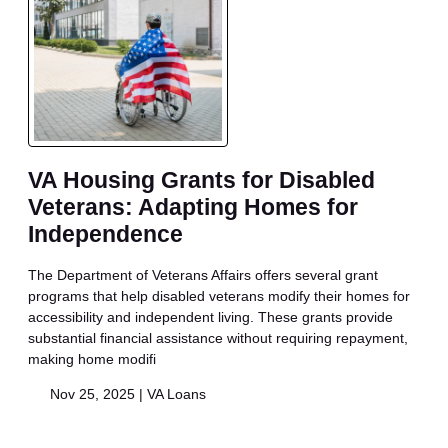
VA Housing Grants for Disabled
Veterans: Adapting Homes for
Independence
The Department of Veterans Affairs offers several grant
programs that help disabled veterans modify their homes for
accessibility and independent living. These grants provide
substantial financial assistance without requiring repayment,
making home modifi
Nov 25, 2025 |
VA Loans