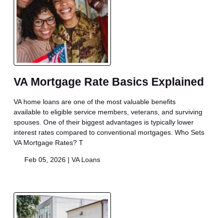
VA Mortgage Rate Basics Explained
VA home loans are one of the most valuable benefits
available to eligible service members, veterans, and surviving
spouses. One of their biggest advantages is typically lower
interest rates compared to conventional mortgages. Who Sets
VA Mortgage Rates? T
Feb 05, 2026 |
VA Loans