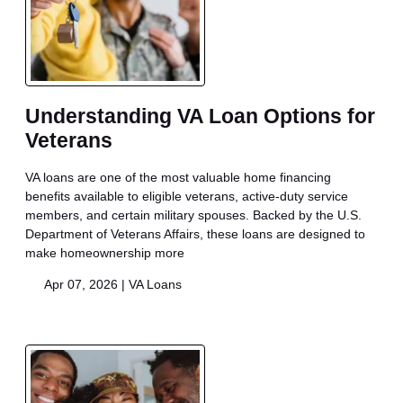
Understanding VA Loan Options for
Veterans
VA loans are one of the most valuable home financing
benefits available to eligible veterans, active-duty service
members, and certain military spouses. Backed by the U.S.
Department of Veterans Affairs, these loans are designed to
make homeownership more
Apr 07, 2026 |
VA Loans