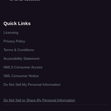
Quick Links
Licensing
Privacy Policy
Terms & Conditions
Accessibility Statement
NMLS Consumer Access
SML Consumer Notice
Do Not Sell My Personal Information
Do Not Sell or Share My Personal Information