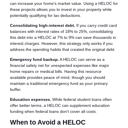
can increase your home's market value. Using a HELOC for
these projects allows you to invest in your property while
potentially qualifying for tax deductions.
Consolidating high-interest debt.
If you carry credit card
balances with interest rates of 18% to 25%, consolidating
this debt into a HELOC at 7% to 9% can save thousands in
interest charges. However, this strategy only works if you
address the spending habits that created the original debt.
Emergency fund backup.
A HELOC can serve as a
financial safety net for unexpected expenses like major
home repairs or medical bills. Having this resource
available provides peace of mind, though you should
maintain a traditional emergency fund as your primary
buffer.
Education expenses.
While federal student loans often
offer better terms, a HELOC can supplement education
funding when federal loans don't cover all costs.
When to Avoid a HELOC