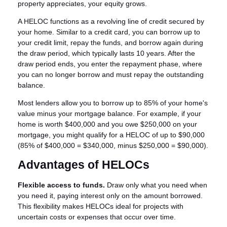
property appreciates, your equity grows.
A HELOC functions as a revolving line of credit secured by
your home. Similar to a credit card, you can borrow up to
your credit limit, repay the funds, and borrow again during
the draw period, which typically lasts 10 years. After the
draw period ends, you enter the repayment phase, where
you can no longer borrow and must repay the outstanding
balance.
Most lenders allow you to borrow up to 85% of your home's
value minus your mortgage balance. For example, if your
home is worth $400,000 and you owe $250,000 on your
mortgage, you might qualify for a HELOC of up to $90,000
(85% of $400,000 = $340,000, minus $250,000 = $90,000).
Advantages of HELOCs
Flexible access to funds.
Draw only what you need when
you need it, paying interest only on the amount borrowed.
This flexibility makes HELOCs ideal for projects with
uncertain costs or expenses that occur over time.