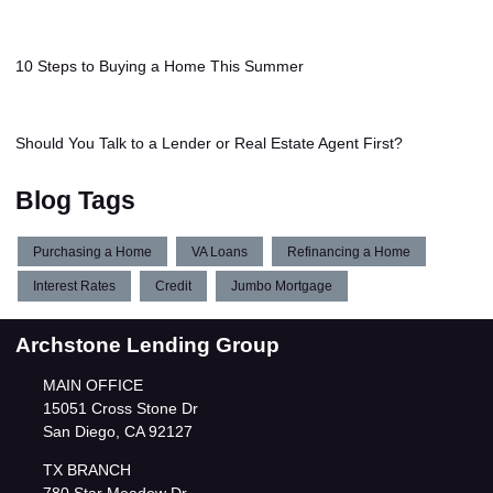
10 Steps to Buying a Home This Summer
Should You Talk to a Lender or Real Estate Agent First?
Blog Tags
Purchasing a Home
VA Loans
Refinancing a Home
Interest Rates
Credit
Jumbo Mortgage
Archstone Lending Group
MAIN OFFICE
15051 Cross Stone Dr
San Diego, CA 92127
TX BRANCH