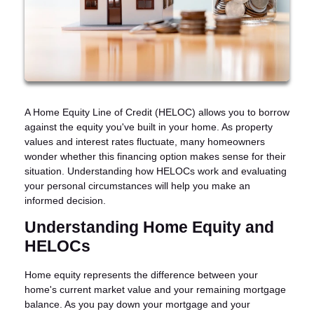
A Home Equity Line of Credit (HELOC) allows you to borrow
against the equity you've built in your home. As property
values and interest rates fluctuate, many homeowners
wonder whether this financing option makes sense for their
situation. Understanding how HELOCs work and evaluating
your personal circumstances will help you make an
informed decision.
Understanding Home Equity and
HELOCs
Home equity represents the difference between your
home's current market value and your remaining mortgage
balance. As you pay down your mortgage and your