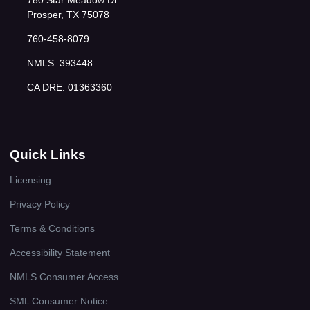
780 Star Meadow Dr
Prosper, TX 75078
760-458-8079
NMLS: 393448
CA DRE: 01363360
Quick Links
Licensing
Privacy Policy
Terms & Conditions
Accessibility Statement
NMLS Consumer Access
SML Consumer Notice