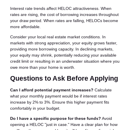
Interest rate trends affect HELOC attractiveness. When
rates are rising, the cost of borrowing increases throughout
your draw period. When rates are falling, HELOCs become
more affordable.
Consider your local real estate market conditions. In
markets with strong appreciation, your equity grows faster,
providing more borrowing capacity. In declining markets,
your equity may shrink, potentially reducing your available
credit limit or resulting in an underwater situation where you
owe more than your home is worth.
Questions to Ask Before Applying
Can I afford potential payment increases?
Calculate
what your monthly payment would be if interest rates
increase by 2% to 3%. Ensure this higher payment fits
comfortably in your budget.
Do I have a specific purpose for these funds?
Avoid
opening a HELOC "just in case." Have a clear plan for how