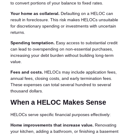
to convert portions of your balance to fixed rates.
Your home as collateral.
Defaulting on a HELOC can
result in foreclosure. This risk makes HELOCs unsuitable
for discretionary spending or investments with uncertain
returns.
Spending temptation.
Easy access to substantial credit
can lead to overspending on non-essential purchases,
increasing your debt burden without building long-term
value.
Fees and costs.
HELOCs may include application fees,
annual fees, closing costs, and early termination fees.
These expenses can total several hundred to several
thousand dollars.
When a HELOC Makes Sense
HELOCs serve specific financial purposes effectively:
Home improvements that increase value.
Renovating
your kitchen, adding a bathroom, or finishing a basement