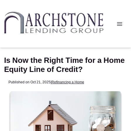
Is Now the Right Time for a Home
Equity Line of Credit?
Published on Oct 21, 2025
|
Refinancing a Home