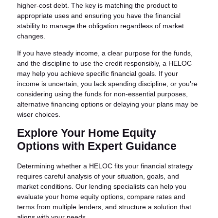
higher-cost debt. The key is matching the product to
appropriate uses and ensuring you have the financial
stability to manage the obligation regardless of market
changes.
If you have steady income, a clear purpose for the funds,
and the discipline to use the credit responsibly, a HELOC
may help you achieve specific financial goals. If your
income is uncertain, you lack spending discipline, or you're
considering using the funds for non-essential purposes,
alternative financing options or delaying your plans may be
wiser choices.
Explore Your Home Equity
Options with Expert Guidance
Determining whether a HELOC fits your financial strategy
requires careful analysis of your situation, goals, and
market conditions. Our lending specialists can help you
evaluate your home equity options, compare rates and
terms from multiple lenders, and structure a solution that
aligns with your needs.