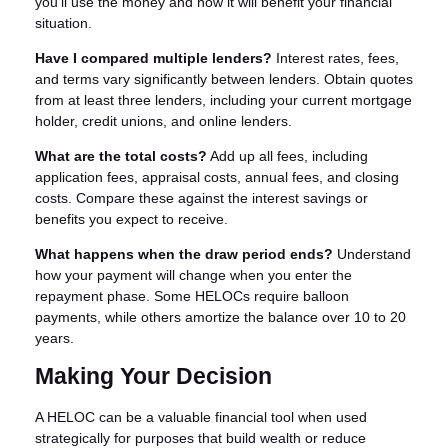
you'll use the money and how it will benefit your financial
situation.
Have I compared multiple lenders?
Interest rates, fees,
and terms vary significantly between lenders. Obtain quotes
from at least three lenders, including your current mortgage
holder, credit unions, and online lenders.
What are the total costs?
Add up all fees, including
application fees, appraisal costs, annual fees, and closing
costs. Compare these against the interest savings or
benefits you expect to receive.
What happens when the draw period ends?
Understand
how your payment will change when you enter the
repayment phase. Some HELOCs require balloon
payments, while others amortize the balance over 10 to 20
years.
Making Your Decision
A HELOC can be a valuable financial tool when used
strategically for purposes that build wealth or reduce