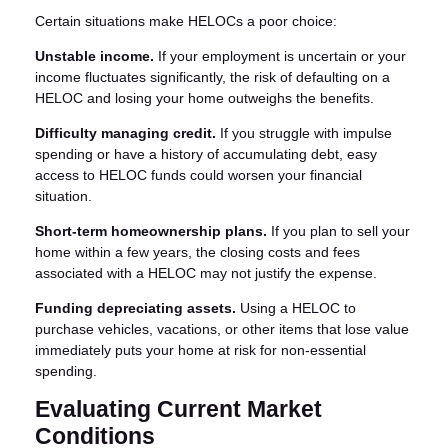
Certain situations make HELOCs a poor choice:
Unstable income.
If your employment is uncertain or your
income fluctuates significantly, the risk of defaulting on a
HELOC and losing your home outweighs the benefits.
Difficulty managing credit.
If you struggle with impulse
spending or have a history of accumulating debt, easy
access to HELOC funds could worsen your financial
situation.
Short-term homeownership plans.
If you plan to sell your
home within a few years, the closing costs and fees
associated with a HELOC may not justify the expense.
Funding depreciating assets.
Using a HELOC to
purchase vehicles, vacations, or other items that lose value
immediately puts your home at risk for non-essential
spending.
Evaluating Current Market
Conditions