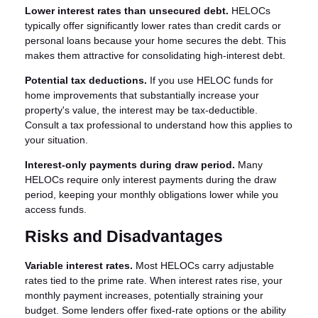
Lower interest rates than unsecured debt.
HELOCs
typically offer significantly lower rates than credit cards or
personal loans because your home secures the debt. This
makes them attractive for consolidating high-interest debt.
Potential tax deductions.
If you use HELOC funds for
home improvements that substantially increase your
property's value, the interest may be tax-deductible.
Consult a tax professional to understand how this applies to
your situation.
Interest-only payments during draw period.
Many
HELOCs require only interest payments during the draw
period, keeping your monthly obligations lower while you
access funds.
Risks and Disadvantages
Variable interest rates.
Most HELOCs carry adjustable
rates tied to the prime rate. When interest rates rise, your
monthly payment increases, potentially straining your
budget. Some lenders offer fixed-rate options or the ability