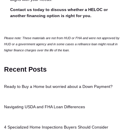
Contact us today to discuss whether a HELOC or
another financing option is right for you.
Please note: These materials are not from HUD or FHA and were not approved by
HUD or a government agency and in some cases a refinance loan might result in
higher finance charges over the life of the loan.
Recent Posts
Ready to Buy a Home but worried about a Down Payment?
Navigating USDA and FHA Loan Differences
4 Specialized Home Inspections Buyers Should Consider