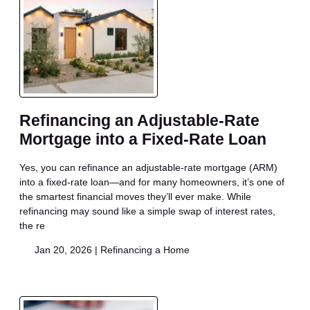
Refinancing an Adjustable-Rate
Mortgage into a Fixed-Rate Loan
Yes, you can refinance an adjustable-rate mortgage (ARM)
into a fixed-rate loan—and for many homeowners, it’s one of
the smartest financial moves they’ll ever make. While
refinancing may sound like a simple swap of interest rates,
the re
Jan 20, 2026 |
Refinancing a Home