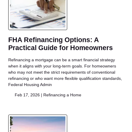
FHA Refinancing Options: A
Practical Guide for Homeowners
Refinancing a mortgage can be a smart financial strategy
when it aligns with your long-term goals. For homeowners
who may not meet the strict requirements of conventional
refinancing or who want more flexible qualification standards,
Federal Housing Admin
Feb 17, 2026 |
Refinancing a Home