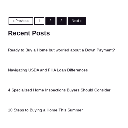
« Previous
1
2
3
Next »
Recent Posts
Ready to Buy a Home but worried about a Down Payment?
Navigating USDA and FHA Loan Differences
4 Specialized Home Inspections Buyers Should Consider
10 Steps to Buying a Home This Summer