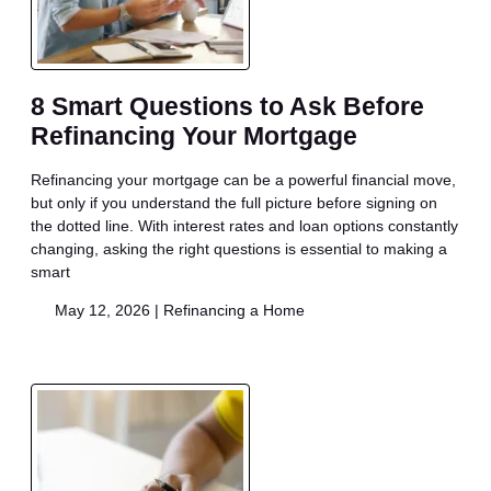
8 Smart Questions to Ask Before
Refinancing Your Mortgage
Refinancing your mortgage can be a powerful financial move,
but only if you understand the full picture before signing on
the dotted line. With interest rates and loan options constantly
changing, asking the right questions is essential to making a
smart
May 12, 2026 |
Refinancing a Home