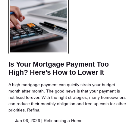
Is Your Mortgage Payment Too
High? Here’s How to Lower It
A high mortgage payment can quietly strain your budget
month after month. The good news is that your payment is
not fixed forever. With the right strategies, many homeowners
can reduce their monthly obligation and free up cash for other
priorities. Refina
Jan 06, 2026 |
Refinancing a Home