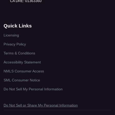
CA DRE: 01363360
Quick Links
Licensing
Privacy Policy
Terms & Conditions
Accessibility Statement
NMLS Consumer Access
SML Consumer Notice
Do Not Sell My Personal Information
Do Not Sell or Share My Personal Information