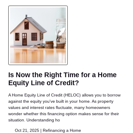
Is Now the Right Time for a Home
Equity Line of Credit?
A Home Equity Line of Credit (HELOC) allows you to borrow
against the equity you've built in your home. As property
values and interest rates fluctuate, many homeowners
wonder whether this financing option makes sense for their
situation. Understanding ho
Oct 21, 2025 |
Refinancing a Home