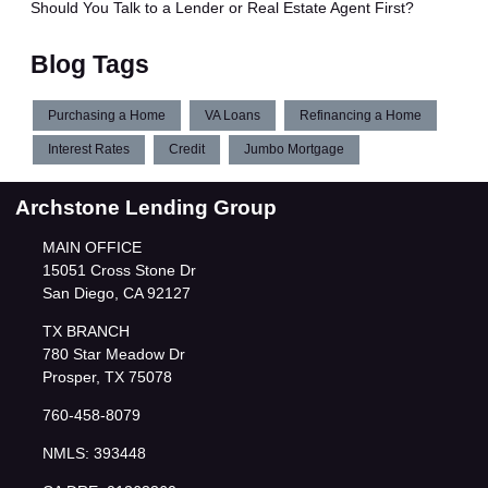
Should You Talk to a Lender or Real Estate Agent First?
Blog Tags
Purchasing a Home
VA Loans
Refinancing a Home
Interest Rates
Credit
Jumbo Mortgage
Archstone Lending Group
MAIN OFFICE
15051 Cross Stone Dr
San Diego, CA 92127
TX BRANCH
780 Star Meadow Dr
Prosper, TX 75078
760-458-8079
NMLS: 393448