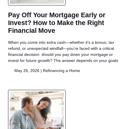
Pay Off Your Mortgage Early or
Invest? How to Make the Right
Financial Move
When you come into extra cash—whether it’s a bonus, tax
refund, or unexpected windfall—you’re faced with a critical
financial decision: should you pay down your mortgage or
invest for future growth? The answer depends on your goals
May 26, 2026 |
Refinancing a Home