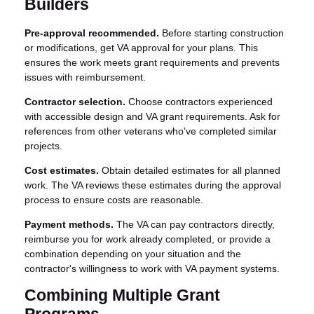
Builders
Pre-approval recommended.
Before starting construction
or modifications, get VA approval for your plans. This
ensures the work meets grant requirements and prevents
issues with reimbursement.
Contractor selection.
Choose contractors experienced
with accessible design and VA grant requirements. Ask for
references from other veterans who've completed similar
projects.
Cost estimates.
Obtain detailed estimates for all planned
work. The VA reviews these estimates during the approval
process to ensure costs are reasonable.
Payment methods.
The VA can pay contractors directly,
reimburse you for work already completed, or provide a
combination depending on your situation and the
contractor's willingness to work with VA payment systems.
Combining Multiple Grant