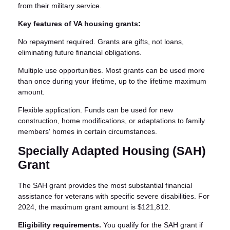
from their military service.
Key features of VA housing grants:
No repayment required. Grants are gifts, not loans,
eliminating future financial obligations.
Multiple use opportunities. Most grants can be used more
than once during your lifetime, up to the lifetime maximum
amount.
Flexible application. Funds can be used for new
construction, home modifications, or adaptations to family
members' homes in certain circumstances.
Specially Adapted Housing (SAH)
Grant
The SAH grant provides the most substantial financial
assistance for veterans with specific severe disabilities. For
2024, the maximum grant amount is $121,812.
Eligibility requirements.
You qualify for the SAH grant if