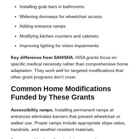
Installing grab bars in bathrooms.
Widening doorways for wheelchair access.
Adding entrance ramps.
Modifying kitchen counters and cabinets.
Improving lighting for vision impairments.
Key difference from SAH/SHA.
HISA grants focus on
specific medical necessity rather than comprehensive home
adaptation. They work well for targeted modifications that
other grant programs don't cover.
Common Home Modifications
Funded by These Grants
Accessibility ramps.
Installing permanent ramps at
entrances eliminates barriers that prevent wheelchair or
walker use. Proper ramps include appropriate slope ratios,
handrails, and weather-resistant materials.