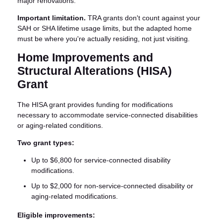
major renovations.
Important limitation.
TRA grants don't count against your
SAH or SHA lifetime usage limits, but the adapted home
must be where you're actually residing, not just visiting.
Home Improvements and
Structural Alterations (HISA)
Grant
The HISA grant provides funding for modifications
necessary to accommodate service-connected disabilities
or aging-related conditions.
Two grant types:
Up to $6,800 for service-connected disability
modifications.
Up to $2,000 for non-service-connected disability or
aging-related modifications.
Eligible improvements: