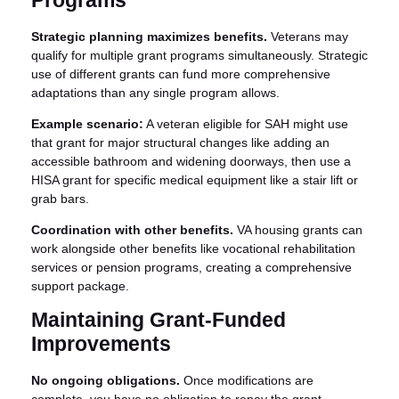
Programs
Strategic planning maximizes benefits.
Veterans may
qualify for multiple grant programs simultaneously. Strategic
use of different grants can fund more comprehensive
adaptations than any single program allows.
Example scenario:
A veteran eligible for SAH might use
that grant for major structural changes like adding an
accessible bathroom and widening doorways, then use a
HISA grant for specific medical equipment like a stair lift or
grab bars.
Coordination with other benefits.
VA housing grants can
work alongside other benefits like vocational rehabilitation
services or pension programs, creating a comprehensive
support package.
Maintaining Grant-Funded
Improvements
No ongoing obligations.
Once modifications are
complete, you have no obligation to repay the grant