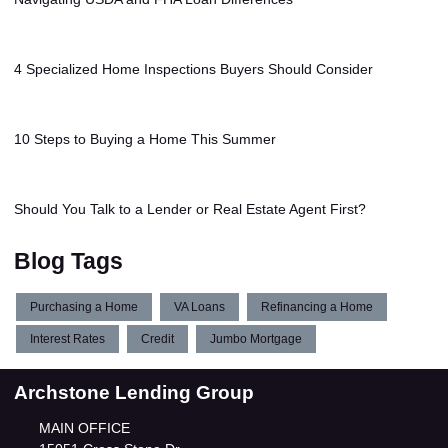
4 Specialized Home Inspections Buyers Should Consider
10 Steps to Buying a Home This Summer
Should You Talk to a Lender or Real Estate Agent First?
Blog Tags
Purchasing a Home
VA Loans
Refinancing a Home
Interest Rates
Credit
Jumbo Mortgage
Archstone Lending Group
MAIN OFFICE