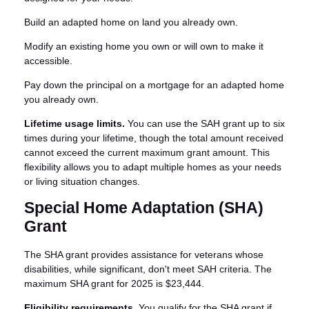
Build an adapted home on land you already own.
Modify an existing home you own or will own to make it
accessible.
Pay down the principal on a mortgage for an adapted home
you already own.
Lifetime usage limits.
You can use the SAH grant up to six
times during your lifetime, though the total amount received
cannot exceed the current maximum grant amount. This
flexibility allows you to adapt multiple homes as your needs
or living situation changes.
Special Home Adaptation (SHA)
Grant
The SHA grant provides assistance for veterans whose
disabilities, while significant, don't meet SAH criteria. The
maximum SHA grant for 2025 is $23,444.
Eligibility requirements.
You qualify for the SHA grant if