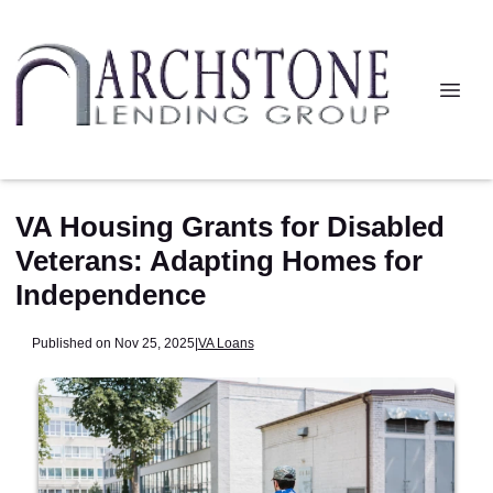
VA Housing Grants for Disabled
Veterans: Adapting Homes for
Independence
Published on Nov 25, 2025
|
VA Loans