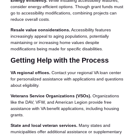
Energy efficiency.
While installing accessibility features,
consider energy-efficient options. Though grant funds must
go to accessibility modifications, combining projects can
reduce overall costs.
Resale value considerations.
Accessibility features
increasingly appeal to aging populations, potentially
maintaining or increasing home values despite
modifications being made for specific disabilities.
Getting Help with the Process
VA regional offices.
Contact your regional VA loan center
for personalized assistance with applications and questions
about eligibility.
Veterans Service Organizations (VSOs).
Organizations
like the DAV, VFW, and American Legion provide free
assistance with VA benefit applications, including housing
grants.
State and local veteran services.
Many states and
municipalities offer additional assistance or supplementary