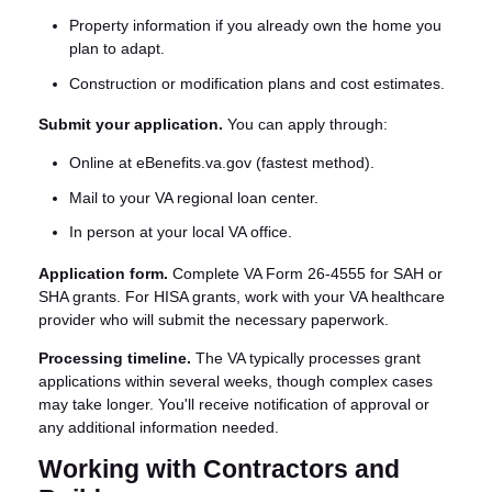
Property information if you already own the home you
plan to adapt.
Construction or modification plans and cost estimates.
Submit your application.
You can apply through:
Online at eBenefits.va.gov (fastest method).
Mail to your VA regional loan center.
In person at your local VA office.
Application form.
Complete VA Form 26-4555 for SAH or
SHA grants. For HISA grants, work with your VA healthcare
provider who will submit the necessary paperwork.
Processing timeline.
The VA typically processes grant
applications within several weeks, though complex cases
may take longer. You'll receive notification of approval or
any additional information needed.
Working with Contractors and