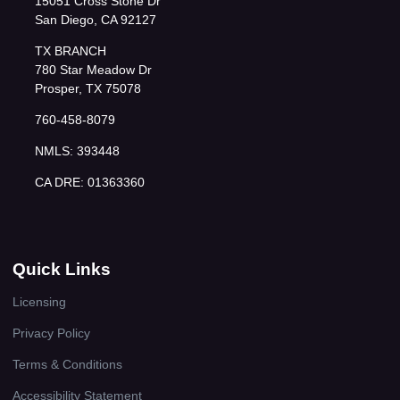
15051 Cross Stone Dr
San Diego, CA 92127
TX BRANCH
780 Star Meadow Dr
Prosper, TX 75078
760-458-8079
NMLS: 393448
CA DRE: 01363360
Quick Links
Licensing
Privacy Policy
Terms & Conditions
Accessibility Statement