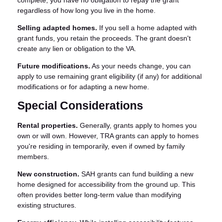
regardless of how long you live in the home.
Selling adapted homes.
If you sell a home adapted with
grant funds, you retain the proceeds. The grant doesn't
create any lien or obligation to the VA.
Future modifications.
As your needs change, you can
apply to use remaining grant eligibility (if any) for additional
modifications or for adapting a new home.
Special Considerations
Rental properties.
Generally, grants apply to homes you
own or will own. However, TRA grants can apply to homes
you're residing in temporarily, even if owned by family
members.
New construction.
SAH grants can fund building a new
home designed for accessibility from the ground up. This
often provides better long-term value than modifying
existing structures.