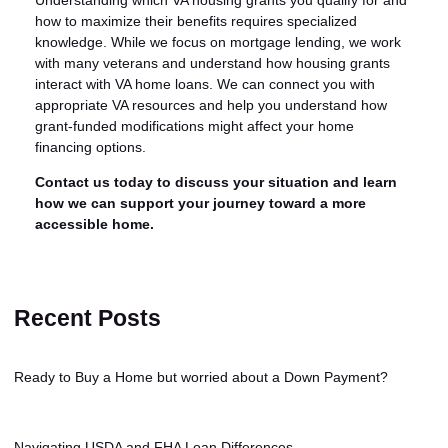
how to maximize their benefits requires specialized
knowledge. While we focus on mortgage lending, we work
with many veterans and understand how housing grants
interact with VA home loans. We can connect you with
appropriate VA resources and help you understand how
grant-funded modifications might affect your home
financing options.
Contact us today to discuss your situation and learn
how we can support your journey toward a more
accessible home.
Recent Posts
Ready to Buy a Home but worried about a Down Payment?
Navigating USDA and FHA Loan Differences