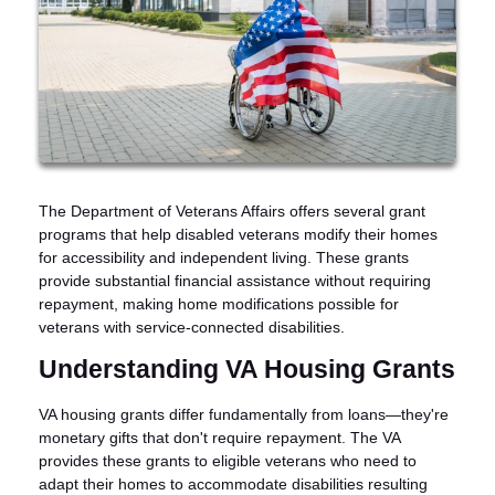
The Department of Veterans Affairs offers several grant
programs that help disabled veterans modify their homes
for accessibility and independent living. These grants
provide substantial financial assistance without requiring
repayment, making home modifications possible for
veterans with service-connected disabilities.
Understanding VA Housing Grants
VA housing grants differ fundamentally from loans—they're
monetary gifts that don't require repayment. The VA
provides these grants to eligible veterans who need to
adapt their homes to accommodate disabilities resulting