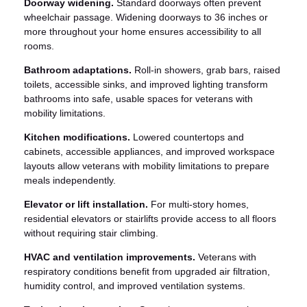
Doorway widening.
Standard doorways often prevent
wheelchair passage. Widening doorways to 36 inches or
more throughout your home ensures accessibility to all
rooms.
Bathroom adaptations.
Roll-in showers, grab bars, raised
toilets, accessible sinks, and improved lighting transform
bathrooms into safe, usable spaces for veterans with
mobility limitations.
Kitchen modifications.
Lowered countertops and
cabinets, accessible appliances, and improved workspace
layouts allow veterans with mobility limitations to prepare
meals independently.
Elevator or lift installation.
For multi-story homes,
residential elevators or stairlifts provide access to all floors
without requiring stair climbing.
HVAC and ventilation improvements.
Veterans with
respiratory conditions benefit from upgraded air filtration,
humidity control, and improved ventilation systems.