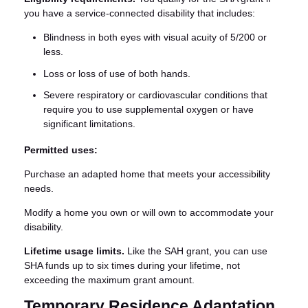
you have a service-connected disability that includes:
Blindness in both eyes with visual acuity of 5/200 or
less.
Loss or loss of use of both hands.
Severe respiratory or cardiovascular conditions that
require you to use supplemental oxygen or have
significant limitations.
Permitted uses:
Purchase an adapted home that meets your accessibility
needs.
Modify a home you own or will own to accommodate your
disability.
Lifetime usage limits.
Like the SAH grant, you can use
SHA funds up to six times during your lifetime, not
exceeding the maximum grant amount.
Temporary Residence Adaptation