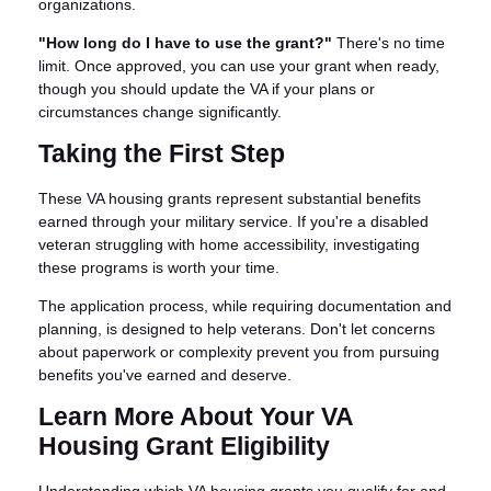
organizations.
"How long do I have to use the grant?"
There's no time
limit. Once approved, you can use your grant when ready,
though you should update the VA if your plans or
circumstances change significantly.
Taking the First Step
These VA housing grants represent substantial benefits
earned through your military service. If you're a disabled
veteran struggling with home accessibility, investigating
these programs is worth your time.
The application process, while requiring documentation and
planning, is designed to help veterans. Don't let concerns
about paperwork or complexity prevent you from pursuing
benefits you've earned and deserve.
Learn More About Your VA
Housing Grant Eligibility
Understanding which VA housing grants you qualify for and