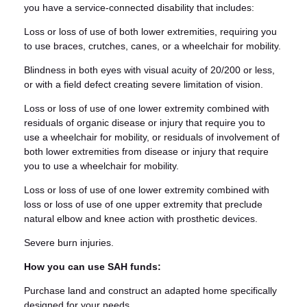
you have a service-connected disability that includes:
Loss or loss of use of both lower extremities, requiring you
to use braces, crutches, canes, or a wheelchair for mobility.
Blindness in both eyes with visual acuity of 20/200 or less,
or with a field defect creating severe limitation of vision.
Loss or loss of use of one lower extremity combined with
residuals of organic disease or injury that require you to
use a wheelchair for mobility, or residuals of involvement of
both lower extremities from disease or injury that require
you to use a wheelchair for mobility.
Loss or loss of use of one lower extremity combined with
loss or loss of use of one upper extremity that preclude
natural elbow and knee action with prosthetic devices.
Severe burn injuries.
How you can use SAH funds:
Purchase land and construct an adapted home specifically
designed for your needs.