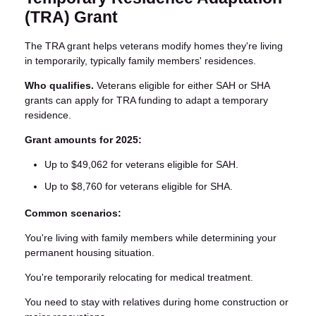
(TRA) Grant
The TRA grant helps veterans modify homes they're living
in temporarily, typically family members' residences.
Who qualifies.
Veterans eligible for either SAH or SHA
grants can apply for TRA funding to adapt a temporary
residence.
Grant amounts for 2025:
Up to $49,062 for veterans eligible for SAH.
Up to $8,760 for veterans eligible for SHA.
Common scenarios:
You're living with family members while determining your
permanent housing situation.
You're temporarily relocating for medical treatment.
You need to stay with relatives during home construction or