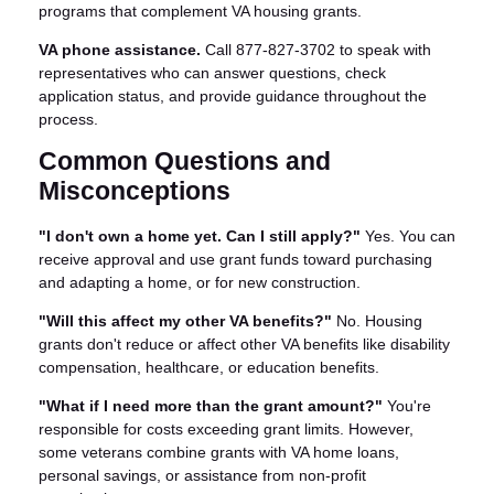
programs that complement VA housing grants.
VA phone assistance.
Call 877-827-3702 to speak with
representatives who can answer questions, check
application status, and provide guidance throughout the
process.
Common Questions and
Misconceptions
"I don't own a home yet. Can I still apply?"
Yes. You can
receive approval and use grant funds toward purchasing
and adapting a home, or for new construction.
"Will this affect my other VA benefits?"
No. Housing
grants don't reduce or affect other VA benefits like disability
compensation, healthcare, or education benefits.
"What if I need more than the grant amount?"
You're
responsible for costs exceeding grant limits. However,
some veterans combine grants with VA home loans,
personal savings, or assistance from non-profit