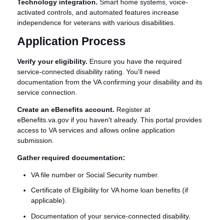
Technology integration.
Smart home systems, voice-
activated controls, and automated features increase
independence for veterans with various disabilities.
Application Process
Verify your eligibility.
Ensure you have the required
service-connected disability rating. You'll need
documentation from the VA confirming your disability and its
service connection.
Create an eBenefits account.
Register at
eBenefits.va.gov if you haven't already. This portal provides
access to VA services and allows online application
submission.
Gather required documentation:
VA file number or Social Security number.
Certificate of Eligibility for VA home loan benefits (if
applicable).
Documentation of your service-connected disability.